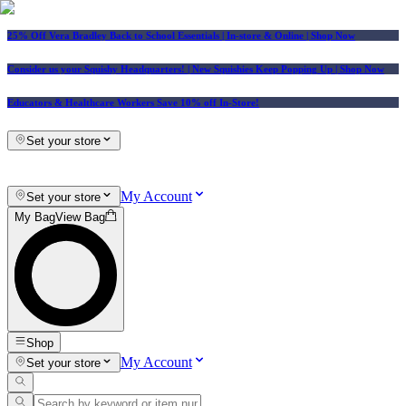
25% Off Vera Bradley Back to School Essentials
| In-store & Online |
Shop Now
Consider us your Squishy Headquarters! | New Squishies Keep Popping Up | Shop Now
Educators & Healthcare Workers Save 10% off In-Store!
Set your store
My Account
Set your store
My Bag
View Bag
Shop
My Account
Set your store