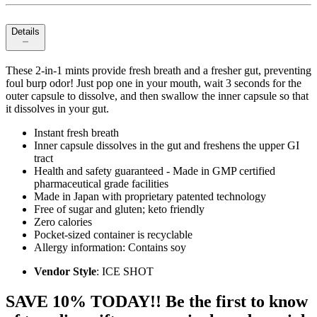
Details
These 2-in-1 mints provide fresh breath and a fresher gut, preventing
foul burp odor! Just pop one in your mouth, wait 3 seconds for the
outer capsule to dissolve, and then swallow the inner capsule so that
it dissolves in your gut.
Instant fresh breath
Inner capsule dissolves in the gut and freshens the upper GI
tract
Health and safety guaranteed - Made in GMP certified
pharmaceutical grade facilities
Made in Japan with proprietary patented technology
Free of sugar and gluten; keto friendly
Zero calories
Pocket-sized container is recyclable
Allergy information: Contains soy
Vendor Style
: ICE SHOT
SAVE 10% TODAY!! Be the first to know