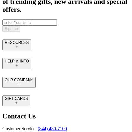
of trending gifts, new arrivals and special
offers.
Sign up
RESOURCES
HELP & INFO
OUR COMPANY
GIFT CARDS
Contact Us
Customer Service:
(844) 480-7100