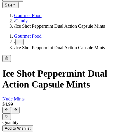
Sale
Gourmet Food
/
Candy
/
Ice Shot Peppermint Dual Action Capsule Mints
Gourmet Food
/
...
/
Ice Shot Peppermint Dual Action Capsule Mints
Ice Shot Peppermint Dual
Action Capsule Mints
Nude Mints
$4.99
Quantity
Add to Wishlist