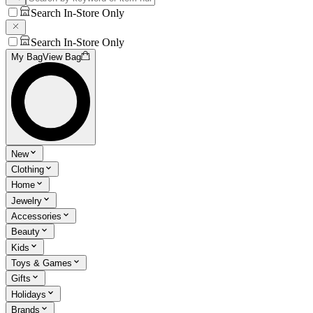
Search In-Store Only
Search In-Store Only
My Bag
View Bag
New
Clothing
Home
Jewelry
Accessories
Beauty
Kids
Toys & Games
Gifts
Holidays
Brands