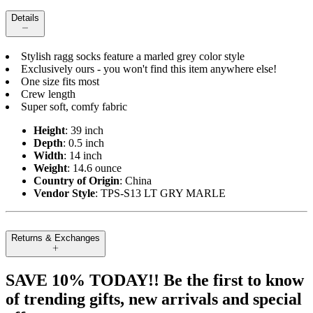
Details
Stylish ragg socks feature a marled grey color style
Exclusively ours - you won't find this item anywhere else!
One size fits most
Crew length
Super soft, comfy fabric
Height
: 39 inch
Depth
: 0.5 inch
Width
: 14 inch
Weight
: 14.6 ounce
Country of Origin
: China
Vendor Style
: TPS-S13 LT GRY MARLE
Returns & Exchanges
SAVE 10% TODAY!! Be the first to know
of trending gifts, new arrivals and special