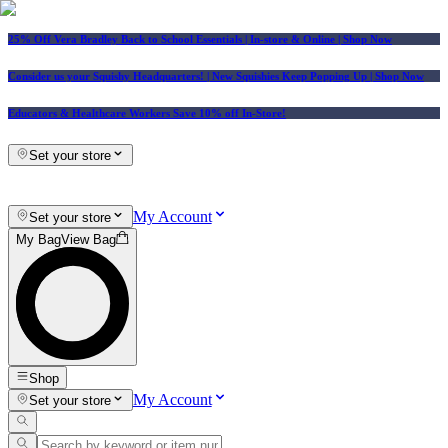
25% Off Vera Bradley Back to School Essentials
| In-store & Online |
Shop Now
Consider us your Squishy Headquarters! | New Squishies Keep Popping Up | Shop Now
Educators & Healthcare Workers Save 10% off In-Store!
Set your store
My Account
Set your store
My Bag
View Bag
Shop
My Account
Set your store