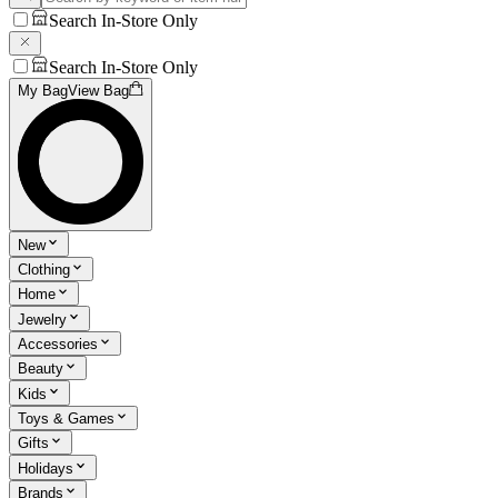
Search In-Store Only
Search In-Store Only
My Bag
View Bag
New
Clothing
Home
Jewelry
Accessories
Beauty
Kids
Toys & Games
Gifts
Holidays
Brands