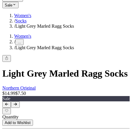
Sale
Women's
/
Socks
/
Light Grey Marled Ragg Socks
Women's
/
...
/
Light Grey Marled Ragg Socks
Light Grey Marled Ragg Socks
Northern Original
$14.99
$7.50
Sale
Quantity
Add to Wishlist