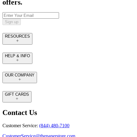
offers.
Sign up
RESOURCES
HELP & INFO
OUR COMPANY
GIFT CARDS
Contact Us
Customer Service:
(844) 480-7100
CustomerService@thepaperstore.com