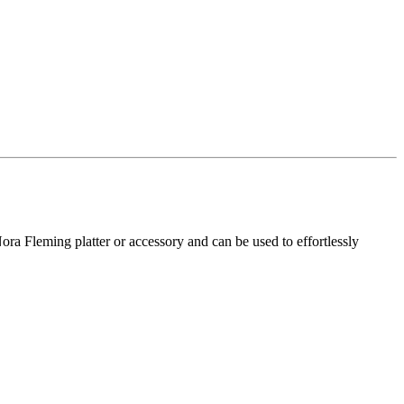
ra Fleming platter or accessory and can be used to effortlessly