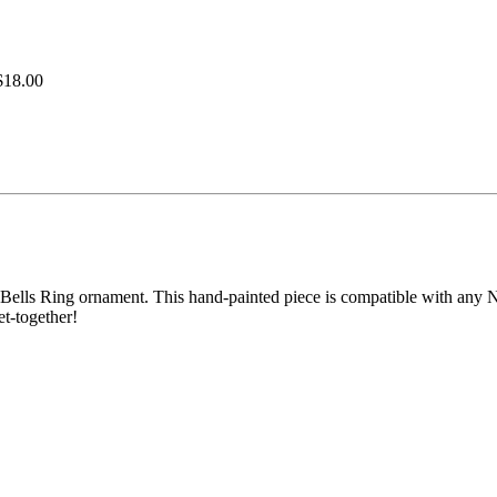
$18.00
Bells Ring ornament. This hand-painted piece is compatible with any No
et-together!