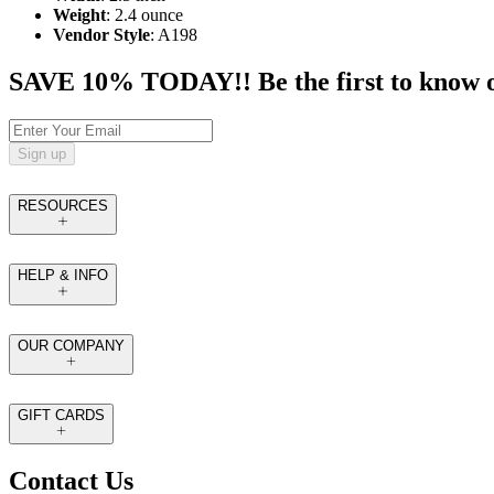
Weight
: 2.4 ounce
Vendor Style
: A198
SAVE 10% TODAY!! Be the first to know of t
Sign up
RESOURCES
HELP & INFO
OUR COMPANY
GIFT CARDS
Contact Us