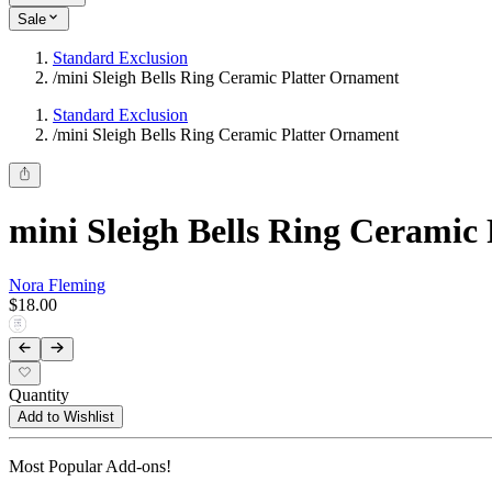
Sale
Standard Exclusion
/
mini Sleigh Bells Ring Ceramic Platter Ornament
Standard Exclusion
/
mini Sleigh Bells Ring Ceramic Platter Ornament
mini Sleigh Bells Ring Ceramic
Nora Fleming
$18.00
Quantity
Add to Wishlist
Most Popular Add-ons!