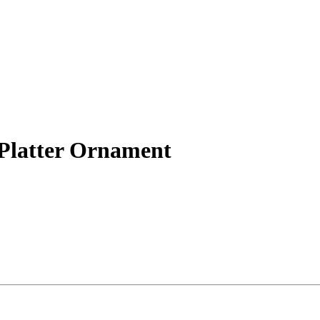
 Platter Ornament