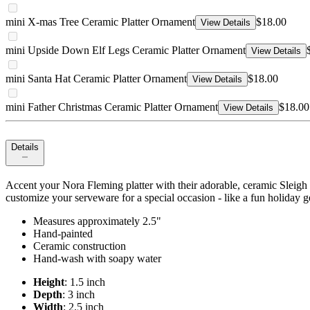
mini X-mas Tree Ceramic Platter Ornament
$18.00
View Details
mini Upside Down Elf Legs Ceramic Platter Ornament
View Details
mini Santa Hat Ceramic Platter Ornament
$18.00
View Details
mini Father Christmas Ceramic Platter Ornament
$18.00
View Details
Details
Accent your Nora Fleming platter with their adorable, ceramic Sleigh 
customize your serveware for a special occasion - like a fun holiday g
Measures approximately 2.5"
Hand-painted
Ceramic construction
Hand-wash with soapy water
Height
: 1.5 inch
Depth
: 3 inch
Width
: 2.5 inch