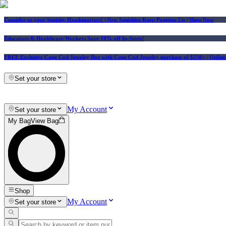
Consider us your Squishy Headquarters! | New Squishies Keep Popping Up | Shop Now
Educators & Healthcare Workers Save 10% off In-Store!
FREE Exclusive Cape Cod Jewelry Box with Cape Cod Jewelry purchase of $250+
| Onlin
Set your store
My Account
Set your store
My Bag
View Bag
Shop
My Account
Set your store