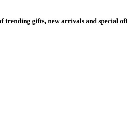
rending gifts, new arrivals and special off