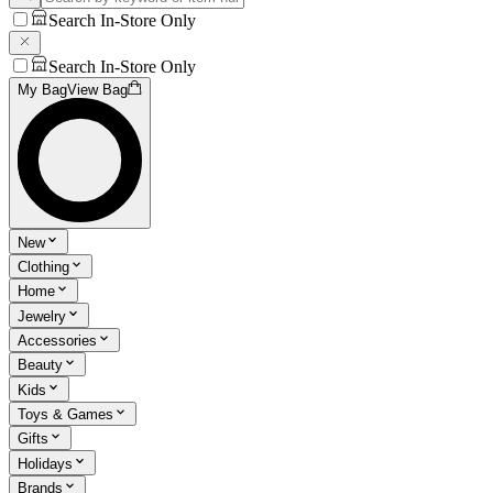
Search In-Store Only
Search In-Store Only
My Bag
View Bag
New
Clothing
Home
Jewelry
Accessories
Beauty
Kids
Toys & Games
Gifts
Holidays
Brands