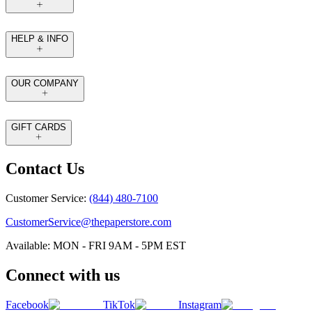
HELP & INFO
OUR COMPANY
GIFT CARDS
Contact Us
Customer Service:
(844) 480-7100
CustomerService@thepaperstore.com
Available: MON - FRI 9AM - 5PM EST
Connect with us
Facebook
TikTok
Instagram