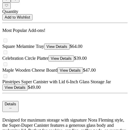
Quantity
Add to Wishlist
Most Popular Add-ons!
Square Melamine Tray
$64.00
View Details
Celebration Circle Platter
$39.00
View Details
Maple Wooden Cheese Board
$47.00
View Details
Pinstripes Super Canister with Lid 6-Inch Glass Storage Jar
$49.00
View Details
Details
Designed for maximum storage with signature Nora Fleming style,
the Super-Duper Canister features a generous glass body and