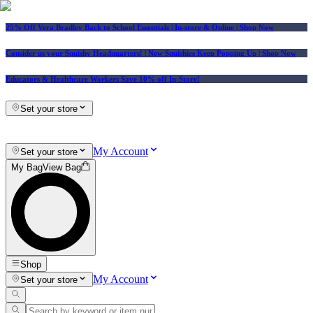
25% Off Vera Bradley Back to School Essentials
| In-store & Online |
Shop Now
Consider us your Squishy Headquarters! | New Squishies Keep Popping Up | Shop Now
Educators & Healthcare Workers Save 10% off In-Store!
Set your store
My Account
Set your store
My Bag
View Bag
Shop
My Account
Set your store