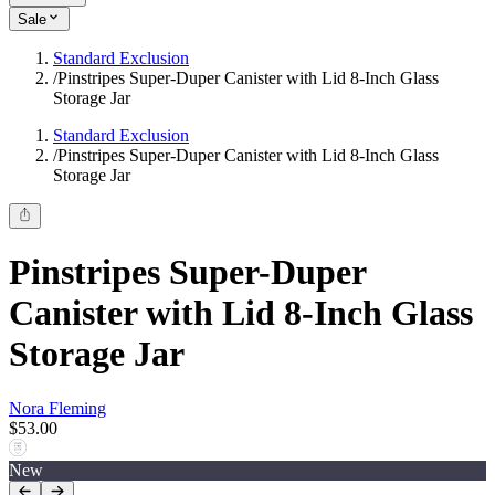
Sale
Standard Exclusion
/
Pinstripes Super-Duper Canister with Lid 8-Inch Glass
Storage Jar
Standard Exclusion
/
Pinstripes Super-Duper Canister with Lid 8-Inch Glass
Storage Jar
Pinstripes Super-Duper
Canister with Lid 8-Inch Glass
Storage Jar
Nora Fleming
$53.00
New