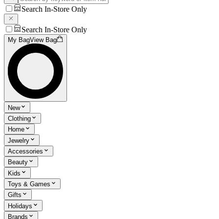
Search In-Store Only
Search In-Store Only
My Bag
View Bag
New
Clothing
Home
Jewelry
Accessories
Beauty
Kids
Toys & Games
Gifts
Holidays
Brands