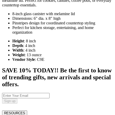
melamine lid. Perfect for cookies, candies, coffee pods, or everyday
countertop essentials.
8-inch glass canister with melamine lid
Dimensions: 6" dia. x 8" high
Pinstripes design for coordinated countertop styling
Perfect for kitchen storage, entertaining, and home
organization
Height
: 8 inch
Depth
: 4 inch
Width
: 4 inch
Weight
: 13 ounce
Vendor Style
: C9E
SAVE 10% TODAY!! Be the first to know
of trending gifts, new arrivals and special
offers.
Sign up
RESOURCES