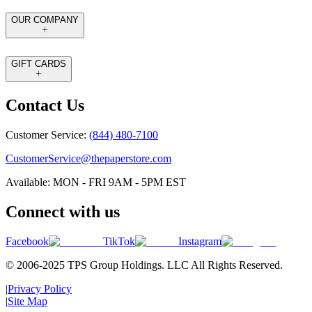
OUR COMPANY
GIFT CARDS
Contact Us
Customer Service:
(844) 480-7100
CustomerService@thepaperstore.com
Available: MON - FRI 9AM - 5PM EST
Connect with us
Facebook
TikTok
Instagram
© 2006-2025 TPS Group Holdings. LLC All Rights Reserved.
|
Privacy Policy
|
Site Map