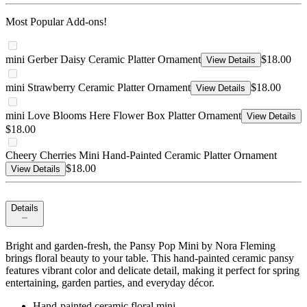
Most Popular Add-ons!
mini Gerber Daisy Ceramic Platter Ornament
$18.00
View Details
mini Strawberry Ceramic Platter Ornament
$18.00
View Details
mini Love Blooms Here Flower Box Platter Ornament
View Details
$18.00
Cheery Cherries Mini Hand-Painted Ceramic Platter Ornament
$18.00
View Details
Details
Bright and garden-fresh, the Pansy Pop Mini by Nora Fleming
brings floral beauty to your table. This hand-painted ceramic pansy
features vibrant color and delicate detail, making it perfect for spring
entertaining, garden parties, and everyday décor.
Hand-painted ceramic floral mini