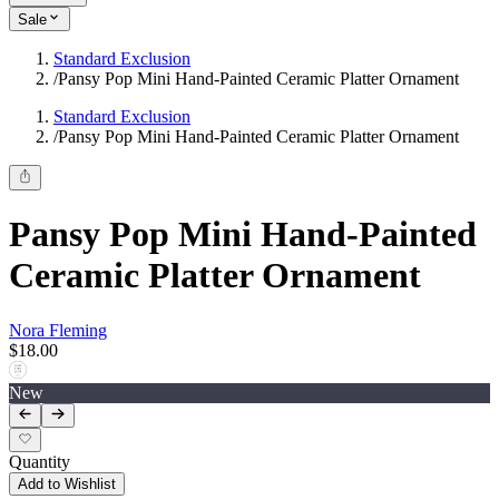
Sale
Standard Exclusion
/
Pansy Pop Mini Hand-Painted Ceramic Platter Ornament
Standard Exclusion
/
Pansy Pop Mini Hand-Painted Ceramic Platter Ornament
Pansy Pop Mini Hand-Painted
Ceramic Platter Ornament
Nora Fleming
$18.00
New
Quantity
Add to Wishlist