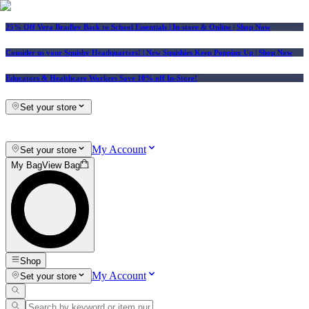
25% Off Vera Bradley Back to School Essentials
| In-store & Online |
Shop Now
Consider us your Squishy Headquarters! | New Squishies Keep Popping Up | Shop Now
Educators & Healthcare Workers Save 10% off In-Store!
Set your store
My Account
Set your store
My Bag
View Bag
Shop
My Account
Set your store