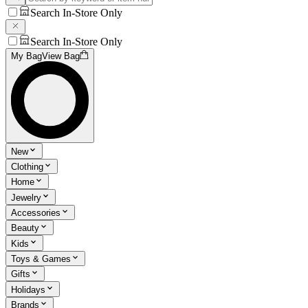
Search In-Store Only
Search In-Store Only
My Bag
View Bag
New
Clothing
Home
Jewelry
Accessories
Beauty
Kids
Toys & Games
Gifts
Holidays
Brands