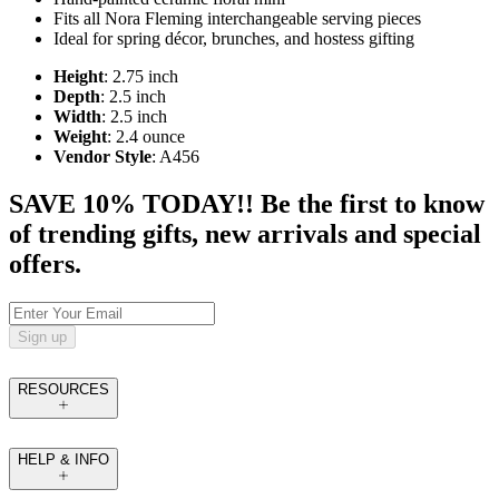
Fits all Nora Fleming interchangeable serving pieces
Ideal for spring décor, brunches, and hostess gifting
Height
: 2.75 inch
Depth
: 2.5 inch
Width
: 2.5 inch
Weight
: 2.4 ounce
Vendor Style
: A456
SAVE 10% TODAY!! Be the first to know
of trending gifts, new arrivals and special
offers.
Sign up
RESOURCES
HELP & INFO