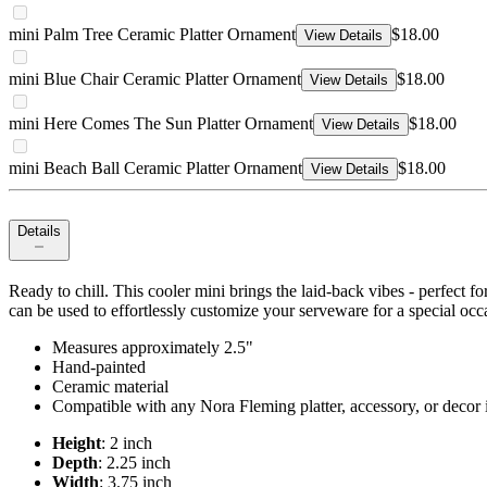
mini Palm Tree Ceramic Platter Ornament
$18.00
View Details
mini Blue Chair Ceramic Platter Ornament
$18.00
View Details
mini Here Comes The Sun Platter Ornament
$18.00
View Details
mini Beach Ball Ceramic Platter Ornament
$18.00
View Details
Details
Ready to chill. This cooler mini brings the laid-back vibes - perfect
can be used to effortlessly customize your serveware for a special occ
Measures approximately 2.5"
Hand-painted
Ceramic material
Compatible with any Nora Fleming platter, accessory, or decor i
Height
: 2 inch
Depth
: 2.25 inch
Width
: 3.75 inch