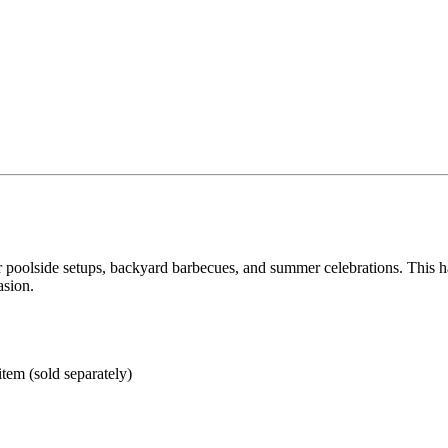
 for poolside setups, backyard barbecues, and summer celebrations. This
asion.
tem (sold separately)