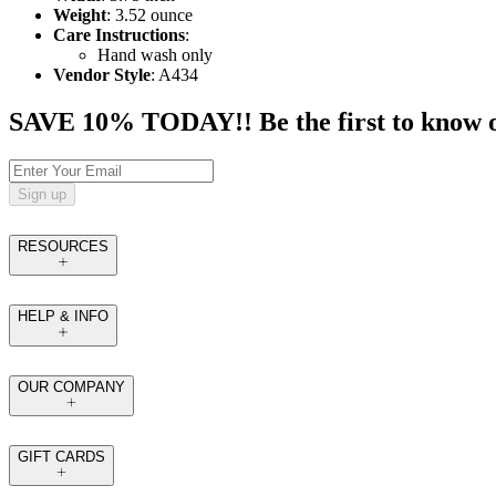
Weight
: 3.52 ounce
Care Instructions
:
Hand wash only
Vendor Style
: A434
SAVE 10% TODAY!! Be the first to know of t
Sign up
RESOURCES
HELP & INFO
OUR COMPANY
GIFT CARDS