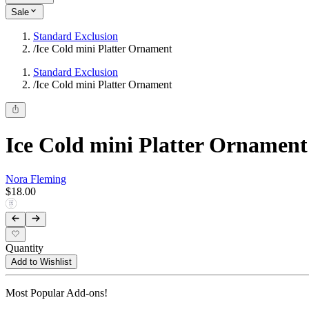
Sale
Standard Exclusion
/
Ice Cold mini Platter Ornament
Standard Exclusion
/
Ice Cold mini Platter Ornament
Ice Cold mini Platter Ornament
Nora Fleming
$18.00
Quantity
Add to Wishlist
Most Popular Add-ons!