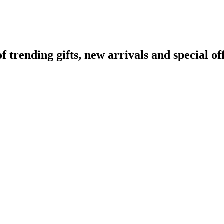
rending gifts, new arrivals and special off