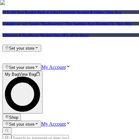
25% Off Vera Bradley Back to School Essentials
| In-store & Online |
Shop Now
Consider us your Squishy Headquarters! | New Squishies Keep Popping Up | Shop Now
Educators & Healthcare Workers Save 10% off In-Store!
Set your store
My Account
Set your store
My Bag
View Bag
Shop
My Account
Set your store