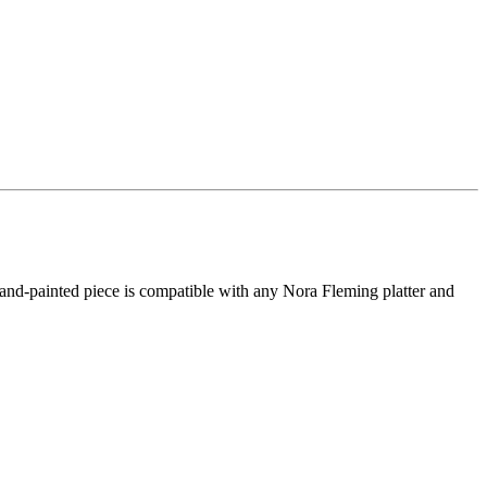
 hand-painted piece is compatible with any Nora Fleming platter and