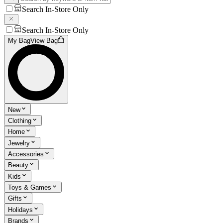
Search In-Store Only
Search In-Store Only
My Bag
View Bag
New
Clothing
Home
Jewelry
Accessories
Beauty
Kids
Toys & Games
Gifts
Holidays
Brands