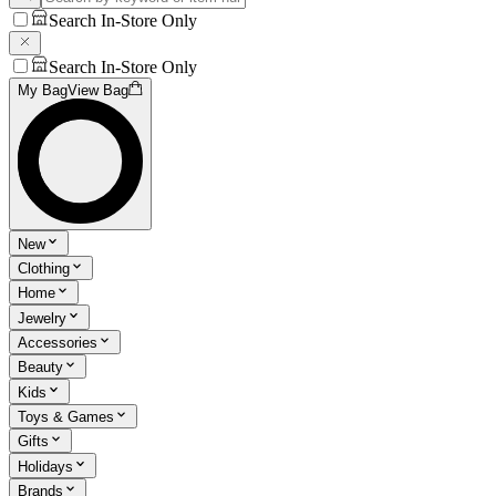
Search In-Store Only
Search In-Store Only
My Bag
View Bag
New
Clothing
Home
Jewelry
Accessories
Beauty
Kids
Toys & Games
Gifts
Holidays
Brands