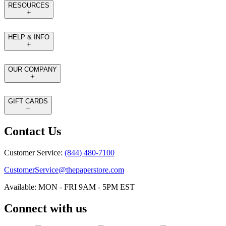
RESOURCES
HELP & INFO
OUR COMPANY
GIFT CARDS
Contact Us
Customer Service:
(844) 480-7100
CustomerService@thepaperstore.com
Available: MON - FRI 9AM - 5PM EST
Connect with us