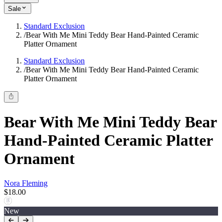
Sale
Standard Exclusion
/
Bear With Me Mini Teddy Bear Hand-Painted Ceramic
Platter Ornament
Standard Exclusion
/
Bear With Me Mini Teddy Bear Hand-Painted Ceramic
Platter Ornament
Bear With Me Mini Teddy Bear
Hand-Painted Ceramic Platter
Ornament
Nora Fleming
$18.00
New