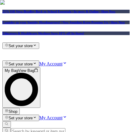
25% Off Vera Bradley Back to School Essentials
| In-store & Online |
Shop Now
Consider us your Squishy Headquarters! | New Squishies Keep Popping Up | Shop Now
Educators & Healthcare Workers Save 10% off In-Store!
Set your store
My Account
Set your store
My Bag
View Bag
Shop
My Account
Set your store