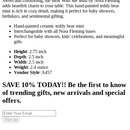
Sweet and comforting, the Bear With Me Mini by Nora Fleming
adds heartfelt charm to your table. This hand-painted teddy bear
mini is rich in cozy detail, making it perfect for baby showers,
birthdays, and sentimental gifting.
Hand-painted ceramic teddy bear mini
Interchangeable with all Nora Fleming bases
Perfect for baby showers, kids’ celebrations, and meaningful
gifts
Height
: 2.75 inch
Depth
: 2.5 inch
Width
: 2.5 inch
Weight
: 2.4 ounce
Vendor Style
: A457
SAVE 10% TODAY!! Be the first to know
of trending gifts, new arrivals and special
offers.
Sign up