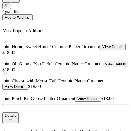
Quantity
Add to Wishlist
Most Popular Add-ons!
mini Home, Sweet Home! Ceramic Platter Ornament
View Details
$18.00
mini Oh Gnome You Didn't Ceramic Platter Ornament
View Details
$18.00
mini Cheese with Mouse Tail Ceramic Platter Ornament
$18.00
View Details
mini Porch Pal Goose Platter Ornament
$18.00
View Details
Details