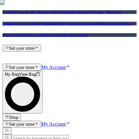
25% Off Vera Bradley Back to School Essentials
| In-store & Online |
Shop Now
Consider us your Squishy Headquarters! | New Squishies Keep Popping Up | Shop Now
Educators & Healthcare Workers Save 10% off In-Store!
Set your store
My Account
Set your store
My Bag
View Bag
Shop
My Account
Set your store