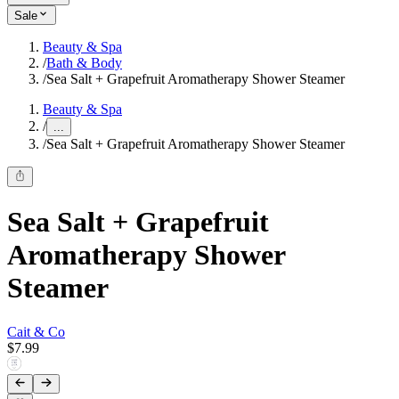
Sale
Beauty & Spa
/
Bath & Body
/
Sea Salt + Grapefruit Aromatherapy Shower Steamer
Beauty & Spa
/
...
/
Sea Salt + Grapefruit Aromatherapy Shower Steamer
Sea Salt + Grapefruit
Aromatherapy Shower
Steamer
Cait & Co
$7.99