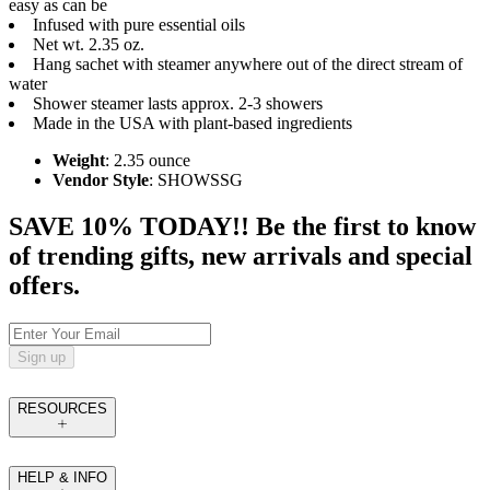
easy as can be
Infused with pure essential oils
Net wt. 2.35 oz.
Hang sachet with steamer anywhere out of the direct stream of
water
Shower steamer lasts approx. 2-3 showers
Made in the USA with plant-based ingredients
Weight
: 2.35 ounce
Vendor Style
: SHOWSSG
SAVE 10% TODAY!! Be the first to know
of trending gifts, new arrivals and special
offers.
Sign up
RESOURCES
HELP & INFO