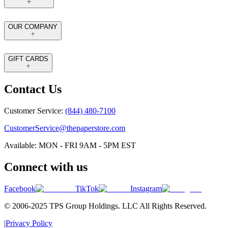
OUR COMPANY
GIFT CARDS
Contact Us
Customer Service:
(844) 480-7100
CustomerService@thepaperstore.com
Available: MON - FRI 9AM - 5PM EST
Connect with us
Facebook
TikTok
Instagram
© 2006-2025 TPS Group Holdings. LLC All Rights Reserved.
|
Privacy Policy