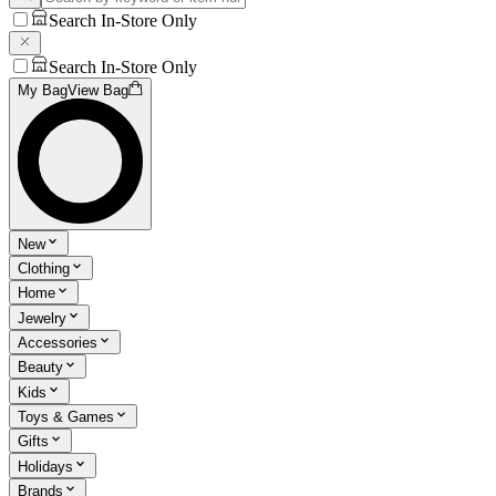
Search In-Store Only
Search In-Store Only
My Bag
View Bag
New
Clothing
Home
Jewelry
Accessories
Beauty
Kids
Toys & Games
Gifts
Holidays
Brands