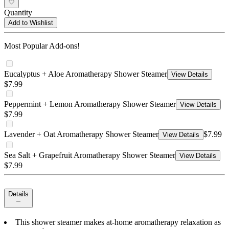
Quantity
Add to Wishlist
Most Popular Add-ons!
Eucalyptus + Aloe Aromatherapy Shower Steamer
View Details
$7.99
Peppermint + Lemon Aromatherapy Shower Steamer
View Details
$7.99
Lavender + Oat Aromatherapy Shower Steamer
$7.99
View Details
Sea Salt + Grapefruit Aromatherapy Shower Steamer
View Details
$7.99
Details
This shower steamer makes at-home aromatherapy relaxation as