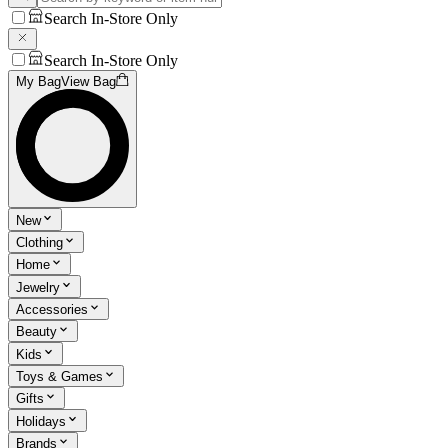
Search In-Store Only
Search In-Store Only
My Bag
View Bag
New
Clothing
Home
Jewelry
Accessories
Beauty
Kids
Toys & Games
Gifts
Holidays
Brands