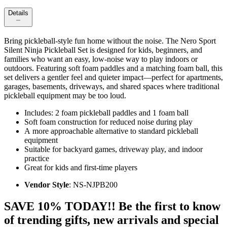
Details
Bring pickleball-style fun home without the noise. The Nero Sport
Silent Ninja Pickleball Set is designed for kids, beginners, and
families who want an easy, low‑noise way to play indoors or
outdoors. Featuring soft foam paddles and a matching foam ball, this
set delivers a gentler feel and quieter impact—perfect for apartments,
garages, basements, driveways, and shared spaces where traditional
pickleball equipment may be too loud.
Includes: 2 foam pickleball paddles and 1 foam ball
Soft foam construction for reduced noise during play
A more approachable alternative to standard pickleball
equipment
Suitable for backyard games, driveway play, and indoor
practice
Great for kids and first-time players
Vendor Style
: NS-NJPB200
SAVE 10% TODAY!! Be the first to know
of trending gifts, new arrivals and special