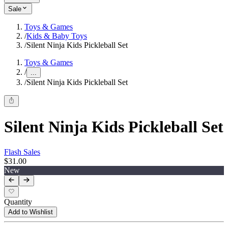
Sale
Toys & Games
/
Kids & Baby Toys
/
Silent Ninja Kids Pickleball Set
Toys & Games
/
...
/
Silent Ninja Kids Pickleball Set
Silent Ninja Kids Pickleball Set
Flash Sales
$31.00
New
Quantity
Add to Wishlist