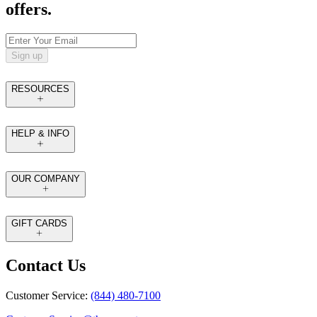
offers.
Sign up
RESOURCES
HELP & INFO
OUR COMPANY
GIFT CARDS
Contact Us
Customer Service:
(844) 480-7100