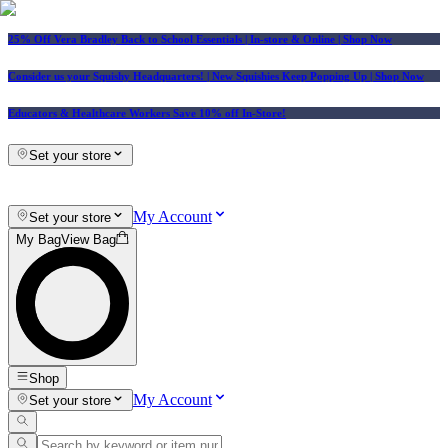
25% Off Vera Bradley Back to School Essentials
| In-store & Online |
Shop Now
Consider us your Squishy Headquarters! | New Squishies Keep Popping Up | Shop Now
Educators & Healthcare Workers Save 10% off In-Store!
Set your store
My Account
Set your store
My Bag
View Bag
Shop
My Account
Set your store