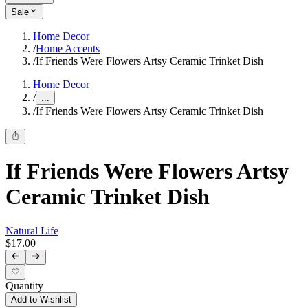
Sale
Home Decor
/
Home Accents
/
If Friends Were Flowers Artsy Ceramic Trinket Dish
Home Decor
/
...
/
If Friends Were Flowers Artsy Ceramic Trinket Dish
If Friends Were Flowers Artsy
Ceramic Trinket Dish
Natural Life
$17.00
Quantity
Add to Wishlist