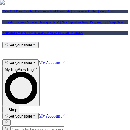
25% Off Vera Bradley Back to School Essentials
| In-store & Online |
Shop Now
Consider us your Squishy Headquarters! | New Squishies Keep Popping Up | Shop Now
Educators & Healthcare Workers Save 10% off In-Store!
Set your store
My Account
Set your store
My Bag
View Bag
Shop
My Account
Set your store