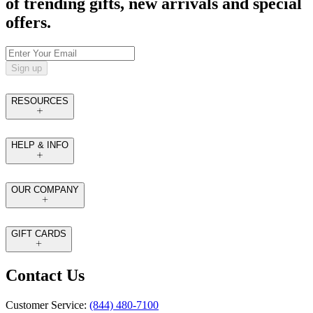
of trending gifts, new arrivals and special
offers.
Sign up
RESOURCES
HELP & INFO
OUR COMPANY
GIFT CARDS
Contact Us
Customer Service:
(844) 480-7100