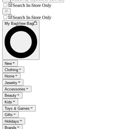
Search In-Store Only
Search In-Store Only
My Bag
View Bag
New
Clothing
Home
Jewelry
Accessories
Beauty
Kids
Toys & Games
Gifts
Holidays
Brands