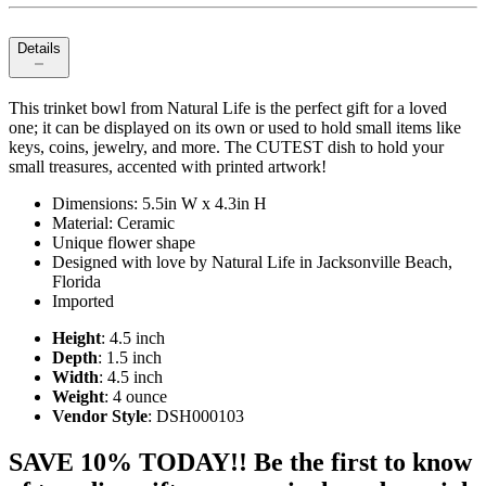
Details
This trinket bowl from Natural Life is the perfect gift for a loved
one; it can be displayed on its own or used to hold small items like
keys, coins, jewelry, and more. The CUTEST dish to hold your
small treasures, accented with printed artwork!
Dimensions: 5.5in W x 4.3in H
Material: Ceramic
Unique flower shape
Designed with love by Natural Life in Jacksonville Beach,
Florida
Imported
Height
: 4.5 inch
Depth
: 1.5 inch
Width
: 4.5 inch
Weight
: 4 ounce
Vendor Style
: DSH000103
SAVE 10% TODAY!! Be the first to know