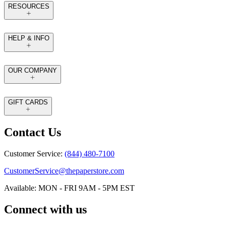
RESOURCES
HELP & INFO
OUR COMPANY
GIFT CARDS
Contact Us
Customer Service:
(844) 480-7100
CustomerService@thepaperstore.com
Available: MON - FRI 9AM - 5PM EST
Connect with us