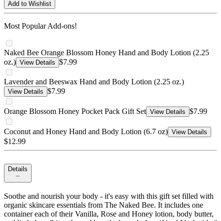
Add to Wishlist
Most Popular Add-ons!
Naked Bee Orange Blossom Honey Hand and Body Lotion (2.25
oz.)
$7.99
View Details
Lavender and Beeswax Hand and Body Lotion (2.25 oz.)
$7.99
View Details
Orange Blossom Honey Pocket Pack Gift Set
$7.99
View Details
Coconut and Honey Hand and Body Lotion (6.7 oz)
View Details
$12.99
Details
Soothe and nourish your body - it's easy with this gift set filled with
organic skincare essentials from The Naked Bee. It includes one
container each of their Vanilla, Rose and Honey lotion, body butter,