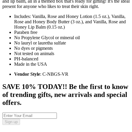
and lip balm, all in a themed box that's ready for gifting! It's the ideal
present for anyone who likes to treat their skin right.
Includes: Vanilla, Rose and Honey Lotion (1.5 oz.), Vanilla,
Rose and Honey Body Butter (3 oz.), and Vanilla, Rose and
Honey Lip Balm (0.15 oz.)
Paraben free
No Propylene Glycol or mineral oil
No lauryl or lauretha sulfate
No dyes or pigments
Not tested on animals
PH-balanced
Made in the USA
Vendor Style
: C-NBGS-VR
SAVE 10% TODAY!! Be the first to know
of trending gifts, new arrivals and special
offers.
Sign up