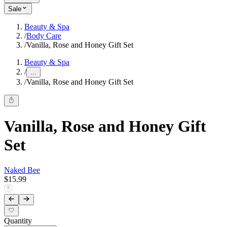
Sale
Beauty & Spa
/
Body Care
/
Vanilla, Rose and Honey Gift Set
Beauty & Spa
/
...
/
Vanilla, Rose and Honey Gift Set
Vanilla, Rose and Honey Gift
Set
Naked Bee
$15.99
Quantity