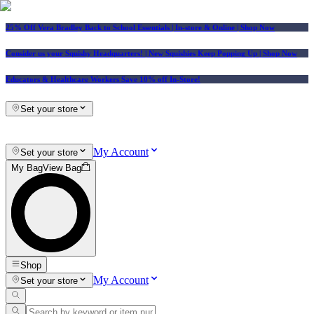
25% Off Vera Bradley Back to School Essentials
| In-store & Online |
Shop Now
Consider us your Squishy Headquarters! | New Squishies Keep Popping Up | Shop Now
Educators & Healthcare Workers Save 10% off In-Store!
Set your store
My Account
Set your store
My Bag
View Bag
Shop
My Account
Set your store