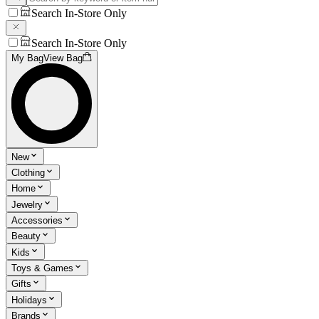
Search In-Store Only
Search In-Store Only
My Bag
View Bag
New
Clothing
Home
Jewelry
Accessories
Beauty
Kids
Toys & Games
Gifts
Holidays
Brands