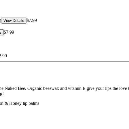
)
$7.99
View Details
$7.99
s
2.99
om The Naked Bee. Organic beeswax and vitamin E give your lips the l
ng!
on & Honey lip balms