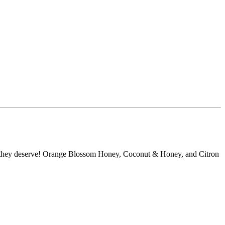
ove they deserve! Orange Blossom Honey, Coconut & Honey, and Citron