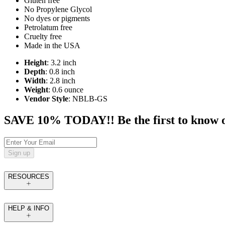
Gluten free
No Propylene Glycol
No dyes or pigments
Petrolatum free
Cruelty free
Made in the USA
Height
: 3.2 inch
Depth
: 0.8 inch
Width
: 2.8 inch
Weight
: 0.6 ounce
Vendor Style
: NBLB-GS
SAVE 10% TODAY!! Be the first to know of t
Sign up
RESOURCES
HELP & INFO