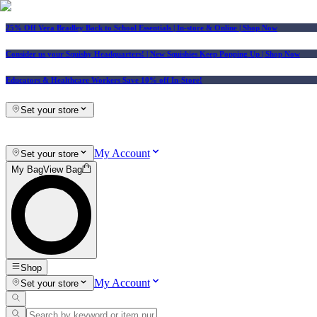
25% Off Vera Bradley Back to School Essentials
| In-store & Online |
Shop Now
Consider us your Squishy Headquarters! | New Squishies Keep Popping Up | Shop Now
Educators & Healthcare Workers Save 10% off In-Store!
Set your store
My Account
Set your store
My Bag
View Bag
Shop
My Account
Set your store