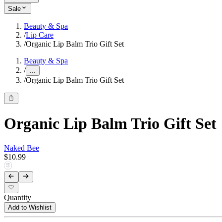
Sale
Beauty & Spa
/
Lip Care
/
Organic Lip Balm Trio Gift Set
Beauty & Spa
/
...
/
Organic Lip Balm Trio Gift Set
Organic Lip Balm Trio Gift Set
Naked Bee
$10.99
Quantity
Add to Wishlist