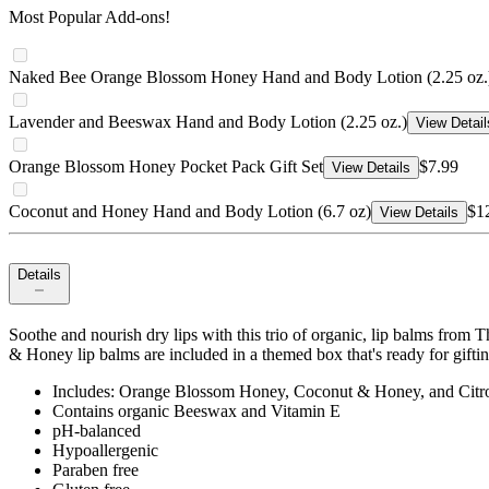
Most Popular Add-ons!
Naked Bee Orange Blossom Honey Hand and Body Lotion (2.25 oz.
Lavender and Beeswax Hand and Body Lotion (2.25 oz.)
View Detail
Orange Blossom Honey Pocket Pack Gift Set
$7.99
View Details
Coconut and Honey Hand and Body Lotion (6.7 oz)
$1
View Details
Details
Soothe and nourish dry lips with this trio of organic, lip balms fr
& Honey lip balms are included in a themed box that's ready for gifti
Includes: Orange Blossom Honey, Coconut & Honey, and Citr
Contains organic Beeswax and Vitamin E
pH-balanced
Hypoallergenic
Paraben free