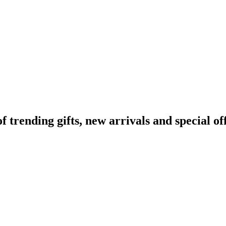
rending gifts, new arrivals and special off