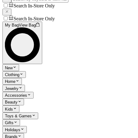
Search In-Store Only
Search In-Store Only
My Bag
View Bag
New
Clothing
Home
Jewelry
Accessories
Beauty
Kids
Toys & Games
Gifts
Holidays
Brands