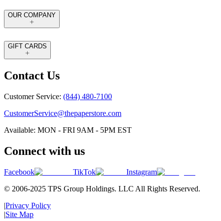
OUR COMPANY
GIFT CARDS
Contact Us
Customer Service:
(844) 480-7100
CustomerService@thepaperstore.com
Available: MON - FRI 9AM - 5PM EST
Connect with us
Facebook
TikTok
Instagram
© 2006-2025 TPS Group Holdings. LLC All Rights Reserved.
|
Privacy Policy
|
Site Map