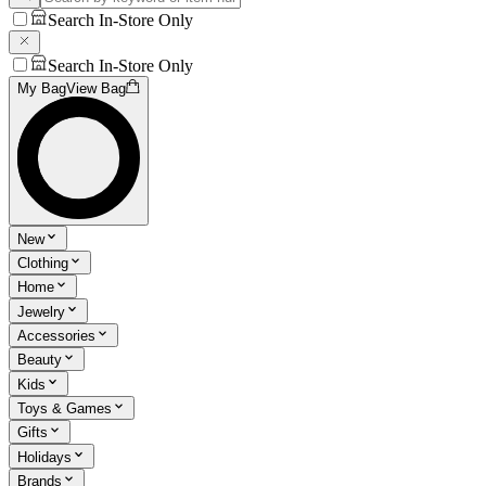
Search In-Store Only
Search In-Store Only
My Bag
View Bag
New
Clothing
Home
Jewelry
Accessories
Beauty
Kids
Toys & Games
Gifts
Holidays
Brands