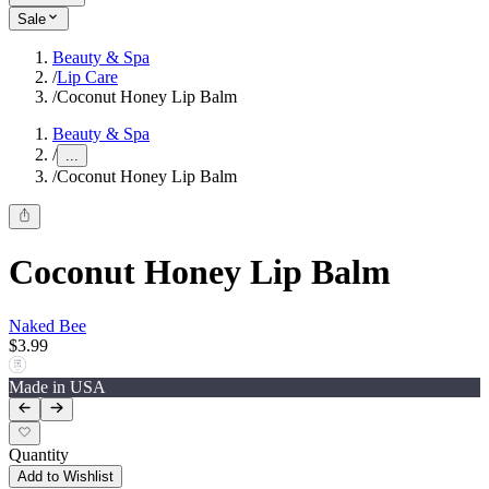
Sale
Beauty & Spa
/
Lip Care
/
Coconut Honey Lip Balm
Beauty & Spa
/
...
/
Coconut Honey Lip Balm
Coconut Honey Lip Balm
Naked Bee
$3.99
Made in USA
Quantity
Add to Wishlist