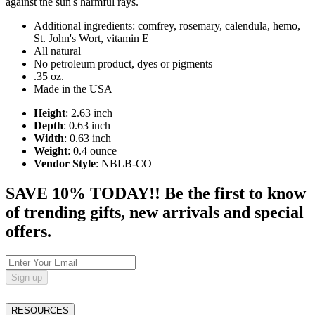
against the sun's harmful rays.
Additional ingredients: comfrey, rosemary, calendula, hemo,
St. John's Wort, vitamin E
All natural
No petroleum product, dyes or pigments
.35 oz.
Made in the USA
Height
: 2.63 inch
Depth
: 0.63 inch
Width
: 0.63 inch
Weight
: 0.4 ounce
Vendor Style
: NBLB-CO
SAVE 10% TODAY!! Be the first to know
of trending gifts, new arrivals and special
offers.
Sign up
RESOURCES