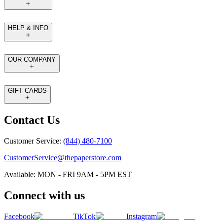
HELP & INFO
OUR COMPANY
GIFT CARDS
Contact Us
Customer Service:
(844) 480-7100
CustomerService@thepaperstore.com
Available: MON - FRI 9AM - 5PM EST
Connect with us
Facebook
TikTok
Instagram