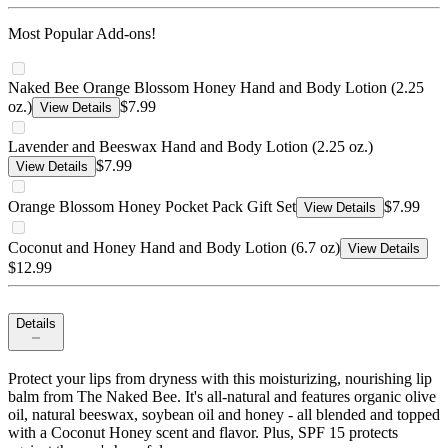
Most Popular Add-ons!
Naked Bee Orange Blossom Honey Hand and Body Lotion (2.25
oz.)
$7.99
View Details
Lavender and Beeswax Hand and Body Lotion (2.25 oz.)
$7.99
View Details
Orange Blossom Honey Pocket Pack Gift Set
$7.99
View Details
Coconut and Honey Hand and Body Lotion (6.7 oz)
View Details
$12.99
Details
Protect your lips from dryness with this moisturizing, nourishing lip
balm from The Naked Bee. It's all-natural and features organic olive
oil, natural beeswax, soybean oil and honey - all blended and topped
with a Coconut Honey scent and flavor. Plus, SPF 15 protects