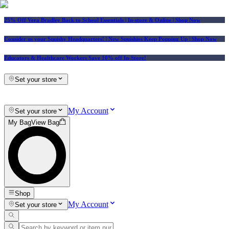
25% Off Vera Bradley Back to School Essentials
| In-store & Online |
Shop Now
Consider us your Squishy Headquarters! | New Squishies Keep Popping Up | Shop Now
Educators & Healthcare Workers Save 10% off In-Store!
Set your store
My Account
Set your store
My Bag
View Bag
Shop
My Account
Set your store