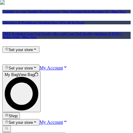
Consider us your Squishy Headquarters! | New Squishies Keep Popping Up | Shop Now
Educators & Healthcare Workers Save 10% off In-Store!
FREE Exclusive Cape Cod Jewelry Box with Cape Cod Jewelry purchase of $250+
|
Online Only |
Shop Now
Set your store
My Account
Set your store
My Bag
View Bag
Shop
My Account
Set your store