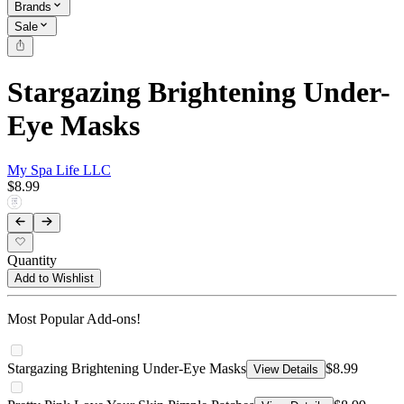
Brands
Sale
Stargazing Brightening Under-
Eye Masks
My Spa Life LLC
$8.99
Quantity
Add to Wishlist
Most Popular Add-ons!
Stargazing Brightening Under-Eye Masks
$8.99
View Details