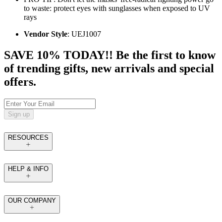
to waste: protect eyes with sunglasses when exposed to UV
rays
Vendor Style
: UEJ1007
SAVE 10% TODAY!! Be the first to know
of trending gifts, new arrivals and special
offers.
Sign up
RESOURCES
HELP & INFO
OUR COMPANY