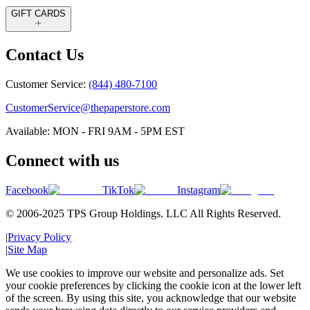
GIFT CARDS
Contact Us
Customer Service:
(844) 480-7100
CustomerService@thepaperstore.com
Available: MON - FRI 9AM - 5PM EST
Connect with us
Facebook
TikTok
Instagram
© 2006-2025 TPS Group Holdings. LLC All Rights Reserved.
|
Privacy Policy
|
Site Map
We use cookies to improve our website and personalize ads. Set
your cookie preferences by clicking the cookie icon at the lower left
of the screen. By using this site, you acknowledge that our website