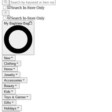
Search In-Store Only
Search In-Store Only
My Bag
View Bag
New
Clothing
Home
Jewelry
Accessories
Beauty
Kids
Toys & Games
Gifts
Holidays