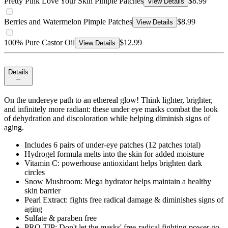
Pretty Pink Love Your Skin Pimple Patches
$8.99
View Details
Berries and Watermelon Pimple Patches
$8.99
View Details
100% Pure Castor Oil
$12.99
View Details
Details
On the undereye path to an ethereal glow! Think lighter, brighter,
and infinitely more radiant: these under eye masks combat the look
of dehydration and discoloration while helping diminish signs of
aging.
Includes 6 pairs of under-eye patches (12 patches total)
Hydrogel formula melts into the skin for added moisture
Vitamin C: powerhouse antioxidant helps brighten dark
circles
Snow Mushroom: Mega hydrator helps maintain a healthy
skin barrier
Pearl Extract: fights free radical damage & diminishes signs of
aging
Sulfate & paraben free
PRO TIP: Don't let the masks' free-radical fighting power go