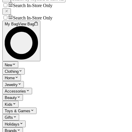
Search In-Store Only
Search In-Store Only
My Bag
View Bag
New
Clothing
Home
Jewelry
Accessories
Beauty
Kids
Toys & Games
Gifts
Holidays
Brands