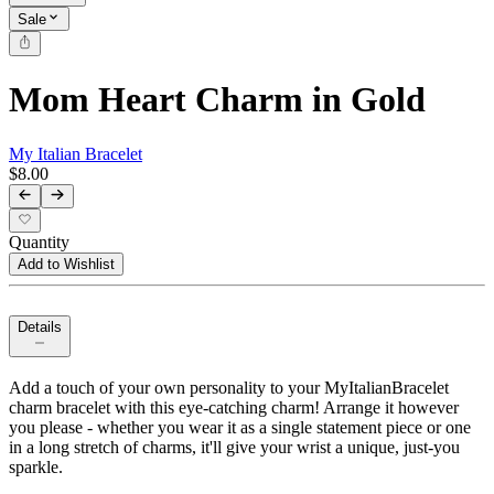
Sale
Mom Heart Charm in Gold
My Italian Bracelet
$8.00
Quantity
Add to Wishlist
Details
Add a touch of your own personality to your MyItalianBracelet
charm bracelet with this eye-catching charm! Arrange it however
you please - whether you wear it as a single statement piece or one
in a long stretch of charms, it'll give your wrist a unique, just-you
sparkle.