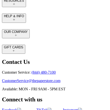
RESOURCES
HELP & INFO
OUR COMPANY
GIFT CARDS
Contact Us
Customer Service:
(844) 480-7100
CustomerService@thepaperstore.com
Available: MON - FRI 9AM - 5PM EST
Connect with us
Facebook
TikTok
Instagram