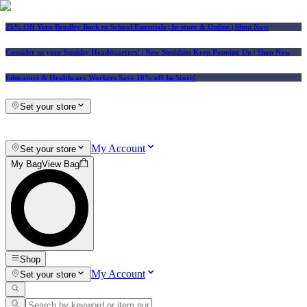
25% Off Vera Bradley Back to School Essentials
| In-store & Online |
Shop Now
Consider us your Squishy Headquarters! | New Squishies Keep Popping Up | Shop Now
Educators & Healthcare Workers Save 10% off In-Store!
Set your store
My Account
Set your store
My Bag
View Bag
Shop
My Account
Set your store