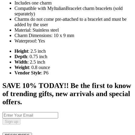
Includes one charm
Compatible with MyItalianBracelet charm bracelets (sold
separately)
Charms do not come pre-attached to a bracelet and must be
added by the user
Material: Stainless steel
Charm Dimensions: 10 x 9 mm
Waterproof: Yes
Height
: 2.5 inch
Depth
: 0.75 inch
Width
: 2.5 inch
Weight
: 0.8 ounce
Vendor Style
: P6
SAVE 10% TODAY!! Be the first to know
of trending gifts, new arrivals and special
offers.
Sign up