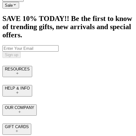
Sale
SAVE 10% TODAY!! Be the first to know
of trending gifts, new arrivals and special
offers.
Sign up
RESOURCES
HELP & INFO
OUR COMPANY
GIFT CARDS