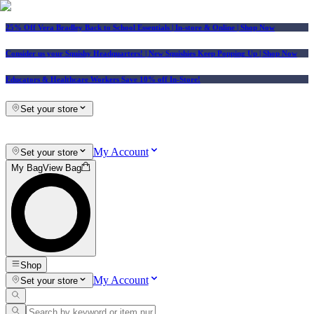
25% Off Vera Bradley Back to School Essentials
| In-store & Online |
Shop Now
Consider us your Squishy Headquarters! | New Squishies Keep Popping Up | Shop Now
Educators & Healthcare Workers Save 10% off In-Store!
Set your store
My Account
Set your store
My Bag
View Bag
Shop
My Account
Set your store