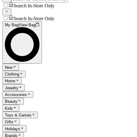
Search In-Store Only
Search In-Store Only
My Bag
View Bag
New
Clothing
Home
Jewelry
Accessories
Beauty
Kids
Toys & Games
Gifts
Holidays
Brands