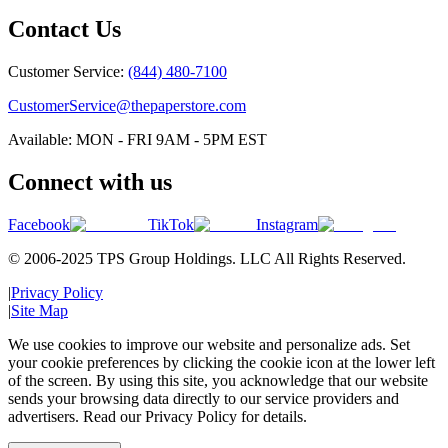
Contact Us
Customer Service:
(844) 480-7100
CustomerService@thepaperstore.com
Available: MON - FRI 9AM - 5PM EST
Connect with us
Facebook
TikTok
Instagram
© 2006-2025 TPS Group Holdings. LLC All Rights Reserved.
|
Privacy Policy
|
Site Map
We use cookies to improve our website and personalize ads. Set
your cookie preferences by clicking the cookie icon at the lower left
of the screen. By using this site, you acknowledge that our website
sends your browsing data directly to our service providers and
advertisers. Read our Privacy Policy for details.