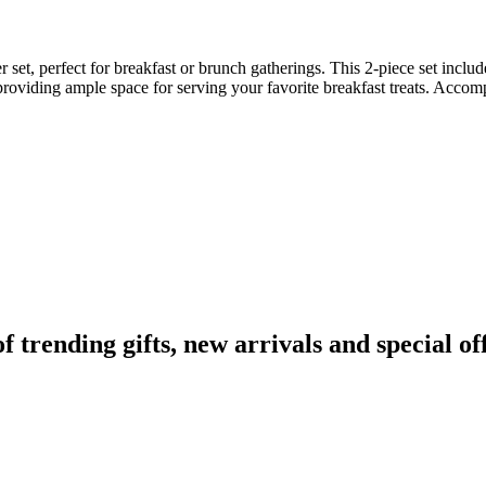
set, perfect for breakfast or brunch gatherings. This 2-piece set include
providing ample space for serving your favorite breakfast treats. Accomp
rending gifts, new arrivals and special off