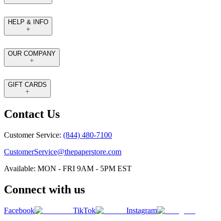
HELP & INFO
OUR COMPANY
GIFT CARDS
Contact Us
Customer Service:
(844) 480-7100
CustomerService@thepaperstore.com
Available: MON - FRI 9AM - 5PM EST
Connect with us
Facebook
TikTok
Instagram