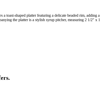
s a toast-shaped platter featuring a delicate beaded rim, adding a
anying the platter is a stylish syrup pitcher, measuring 2 1/2" x 1
ers.