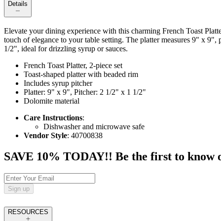
Details
Elevate your dining experience with this charming French Toast Platter 
touch of elegance to your table setting. The platter measures 9" x 9", 
1/2", ideal for drizzling syrup or sauces.
French Toast Platter, 2-piece set
Toast-shaped platter with beaded rim
Includes syrup pitcher
Platter: 9" x 9", Pitcher: 2 1/2" x 1 1/2"
Dolomite material
Care Instructions
:
Dishwasher and microwave safe
Vendor Style
: 40700838
SAVE 10% TODAY!! Be the first to know of t
Sign up
RESOURCES