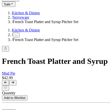
Sale
Kitchen & Dining
/
Serveware
/
French Toast Platter and Syrup Pitcher Set
Kitchen & Dining
/
...
/
French Toast Platter and Syrup Pitcher Set
French Toast Platter and Syrup 
Mud Pie
$42.99
Quantity
Add to Wishlist