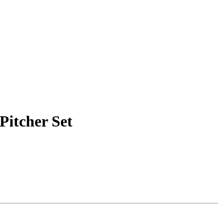
Pitcher Set