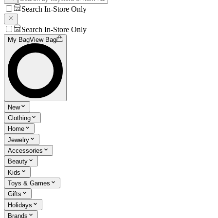
Search In-Store Only
Search In-Store Only
My Bag
View Bag
New
Clothing
Home
Jewelry
Accessories
Beauty
Kids
Toys & Games
Gifts
Holidays
Brands