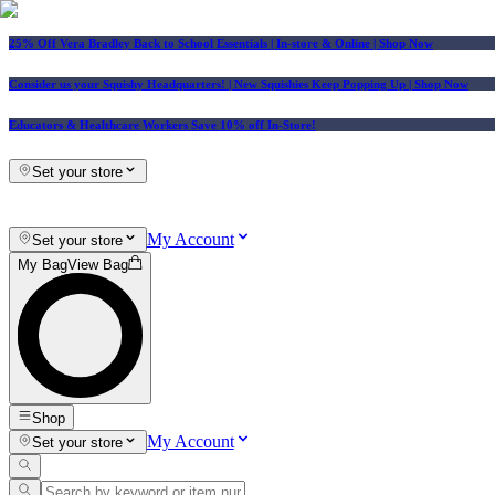
25% Off Vera Bradley Back to School Essentials
| In-store & Online |
Shop Now
Consider us your Squishy Headquarters! | New Squishies Keep Popping Up | Shop Now
Educators & Healthcare Workers Save 10% off In-Store!
Set your store
My Account
Set your store
My Bag
View Bag
Shop
My Account
Set your store