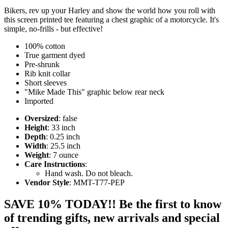
Bikers, rev up your Harley and show the world how you roll with
this screen printed tee featuring a chest graphic of a motorcycle. It's
simple, no-frills - but effective!
100% cotton
True garment dyed
Pre-shrunk
Rib knit collar
Short sleeves
"Mike Made This" graphic below rear neck
Imported
Oversized
: false
Height
: 33 inch
Depth
: 0.25 inch
Width
: 25.5 inch
Weight
: 7 ounce
Care Instructions
:
Hand wash. Do not bleach.
Vendor Style
: MMT-T77-PEP
SAVE 10% TODAY!! Be the first to know
of trending gifts, new arrivals and special