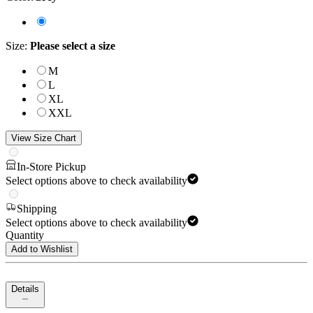
Size
:
Please select a size
M
L
XL
XXL
View Size Chart
In-Store Pickup
Select options above to check availability
Shipping
Select options above to check availability
Quantity
Add to Wishlist
Details