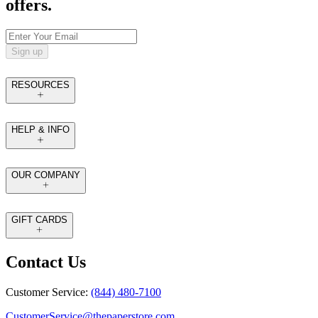
offers.
Sign up
RESOURCES
HELP & INFO
OUR COMPANY
GIFT CARDS
Contact Us
Customer Service:
(844) 480-7100
CustomerService@thepaperstore.com