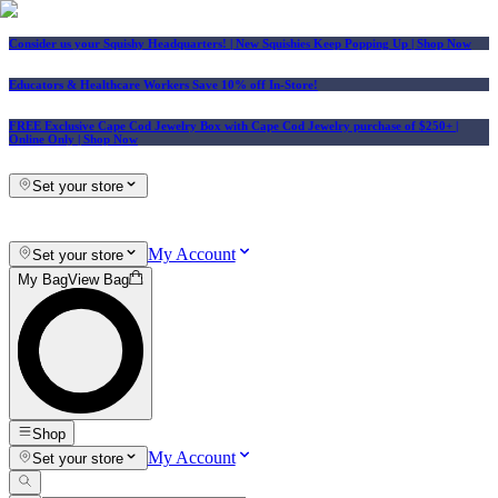
Consider us your Squishy Headquarters! | New Squishies Keep Popping Up | Shop Now
Educators & Healthcare Workers Save 10% off In-Store!
FREE Exclusive Cape Cod Jewelry Box with Cape Cod Jewelry purchase of $250+
|
Online Only |
Shop Now
Set your store
My Account
Set your store
My Bag
View Bag
Shop
My Account
Set your store