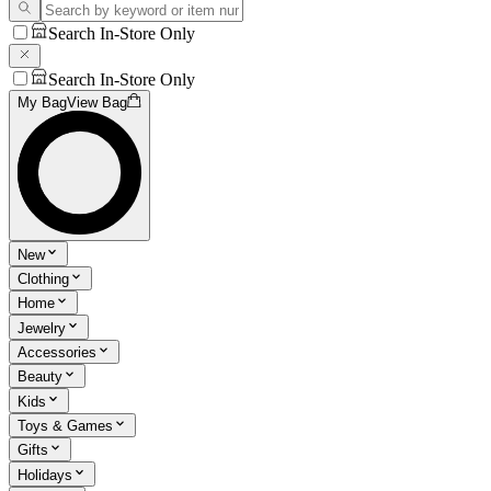
Search In-Store Only
Search In-Store Only
My Bag
View Bag
New
Clothing
Home
Jewelry
Accessories
Beauty
Kids
Toys & Games
Gifts
Holidays