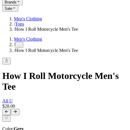
Brands
Sale
Men's Clothing
/
Tops
/
How I Roll Motorcycle Men's Tee
Men's Clothing
/
...
/
How I Roll Motorcycle Men's Tee
How I Roll Motorcycle Men's
Tee
All U
$28.00
Color
:
Grey