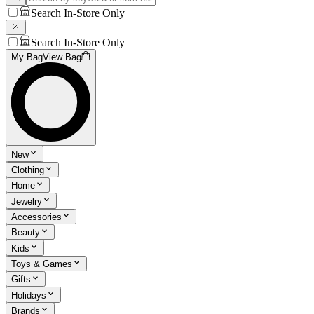
Search In-Store Only
Search In-Store Only
My Bag
View Bag
New
Clothing
Home
Jewelry
Accessories
Beauty
Kids
Toys & Games
Gifts
Holidays
Brands