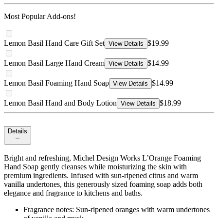
Most Popular Add-ons!
Lemon Basil Hand Care Gift Set
$19.99
View Details
Lemon Basil Large Hand Cream
$14.99
View Details
Lemon Basil Foaming Hand Soap
$14.99
View Details
Lemon Basil Hand and Body Lotion
$18.99
View Details
Details
Bright and refreshing, Michel Design Works L’Orange Foaming
Hand Soap gently cleanses while moisturizing the skin with
premium ingredients. Infused with sun‑ripened citrus and warm
vanilla undertones, this generously sized foaming soap adds both
elegance and fragrance to kitchens and baths.
Fragrance notes: Sun‑ripened oranges with warm undertones