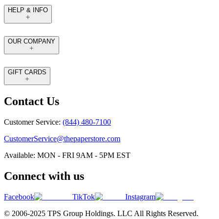
HELP & INFO
OUR COMPANY
GIFT CARDS
Contact Us
Customer Service:
(844) 480-7100
CustomerService@thepaperstore.com
Available: MON - FRI 9AM - 5PM EST
Connect with us
Facebook
TikTok
Instagram
© 2006-2025 TPS Group Holdings. LLC All Rights Reserved.