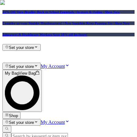
25% Off Vera Bradley Back to School Essentials
| In-store & Online |
Shop Now
Consider us your Squishy Headquarters! | New Squishies Keep Popping Up | Shop Now
Educators & Healthcare Workers Save 10% off In-Store!
Set your store
My Account
Set your store
My Bag
View Bag
Shop
My Account
Set your store