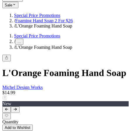
Sale
Special Price Promotions
/
Foaming Hand Soap 2 For $26
/
L'Orange Foaming Hand Soap
Special Price Promotions
/
...
/
L'Orange Foaming Hand Soap
L'Orange Foaming Hand Soap
Michel Design Works
$14.99
New
Quantity
Add to Wishlist