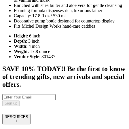
of vanilla and musk
Enriched with shea butter and aloe vera for gentle cleansing
Foaming formula dispenses rich, luxurious lather
Capacity: 17.8 fl oz / 530 ml
Decorative pump bottle designed for countertop display
Fits Michel Design Works hand‑care caddies
Height
: 6 inch
Depth
: 3 inch
Width
: 4 inch
Weight
: 17.8 ounce
Vendor Style
: 801437
SAVE 10% TODAY!! Be the first to know
of trending gifts, new arrivals and special
offers.
Sign up
RESOURCES