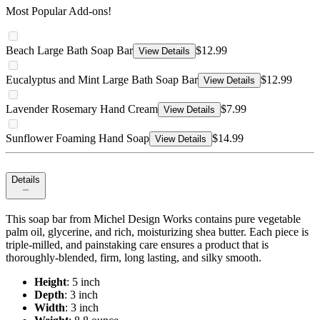
Most Popular Add-ons!
Beach Large Bath Soap Bar
$12.99
View Details
Eucalyptus and Mint Large Bath Soap Bar
$12.99
View Details
Lavender Rosemary Hand Cream
$7.99
View Details
Sunflower Foaming Hand Soap
$14.99
View Details
Details
This soap bar from Michel Design Works contains pure vegetable
palm oil, glycerine, and rich, moisturizing shea butter. Each piece is
triple‐milled, and painstaking care ensures a product that is
thoroughly‐blended, firm, long lasting, and silky smooth.
Height
: 5 inch
Depth
: 3 inch
Width
: 3 inch