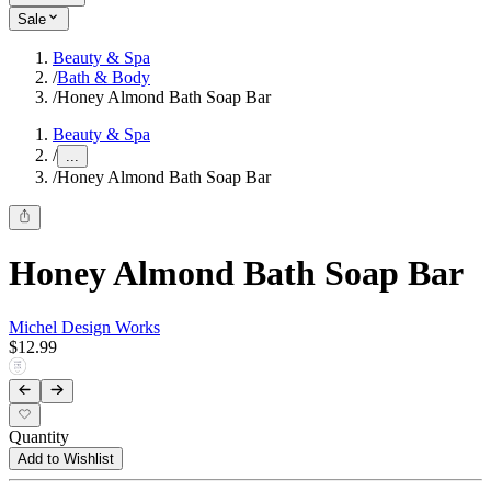
Sale
Beauty & Spa
/
Bath & Body
/
Honey Almond Bath Soap Bar
Beauty & Spa
/
...
/
Honey Almond Bath Soap Bar
Honey Almond Bath Soap Bar
Michel Design Works
$12.99
Quantity
Add to Wishlist