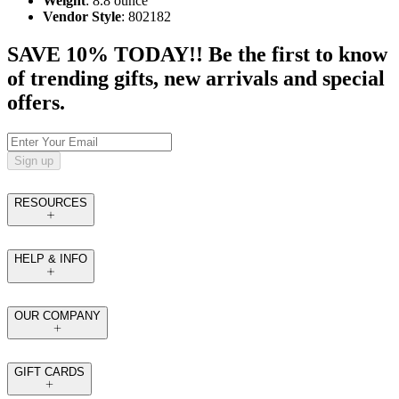
Weight
: 8.8 ounce
Vendor Style
: 802182
SAVE 10% TODAY!! Be the first to know
of trending gifts, new arrivals and special
offers.
Sign up
RESOURCES
HELP & INFO
OUR COMPANY
GIFT CARDS