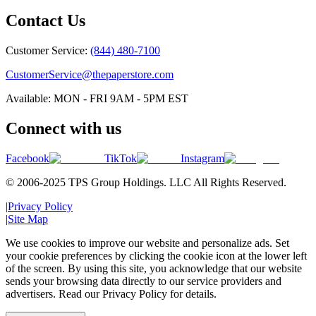
Contact Us
Customer Service:
(844) 480-7100
CustomerService@thepaperstore.com
Available: MON - FRI 9AM - 5PM EST
Connect with us
Facebook
TikTok
Instagram
© 2006-2025 TPS Group Holdings. LLC All Rights Reserved.
|
Privacy Policy
|
Site Map
We use cookies to improve our website and personalize ads. Set
your cookie preferences by clicking the cookie icon at the lower left
of the screen. By using this site, you acknowledge that our website
sends your browsing data directly to our service providers and
advertisers. Read our Privacy Policy for details.