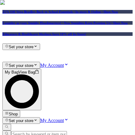
25% Off Vera Bradley Back to School Essentials
| In-store & Online |
Shop Now
Consider us your Squishy Headquarters! | New Squishies Keep Popping Up | Shop Now
Educators & Healthcare Workers Save 10% off In-Store!
Set your store
My Account
Set your store
My Bag
View Bag
Shop
My Account
Set your store