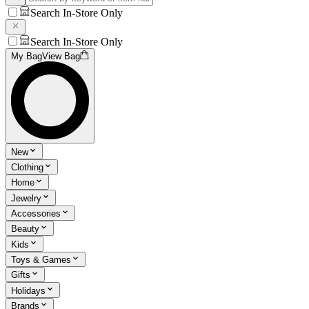
Search In-Store Only
Search In-Store Only
My Bag
View Bag
New
Clothing
Home
Jewelry
Accessories
Beauty
Kids
Toys & Games
Gifts
Holidays
Brands