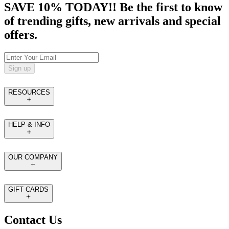
SAVE 10% TODAY!! Be the first to know
of trending gifts, new arrivals and special
offers.
Sign up
RESOURCES
HELP & INFO
OUR COMPANY
GIFT CARDS
Contact Us