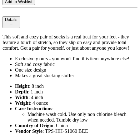
Add to Wishlist
Details
This soft and cozy pair of socks is a real treat for your feet - they
feature a touch of stretch, so they slip on easy and provide total
comfort. Get a pair for yourself, or just about anyone you know!
Exclusively ours - you won't find this item anywhere else!
Soft and cozy fabric
One size design
Makes a great stocking stuffer
Height
: 8 inch
Depth
: 1 inch
Width
: 4 inch
Weight
: 4 ounce
Care Instructions
:
Machine wash cold. Use only non-chlorine bleach
when needed. Tumble dry low
Country of Origin
: China
Vendor Style
: TPS-HH-S1060 BEE