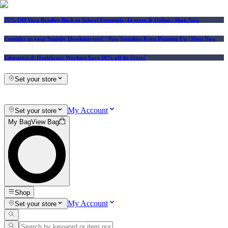
25% Off Vera Bradley Back to School Essentials
| In-store & Online |
Shop Now
Consider us your Squishy Headquarters! | New Squishies Keep Popping Up | Shop Now
Educators & Healthcare Workers Save 10% off In-Store!
Set your store
My Account
Set your store
My Bag
View Bag
Shop
My Account
Set your store