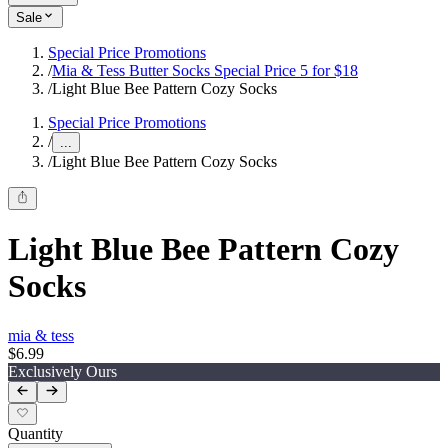
Sale
Special Price Promotions
/
Mia & Tess Butter Socks Special Price 5 for $18
/
Light Blue Bee Pattern Cozy Socks
Special Price Promotions
/
...
/
Light Blue Bee Pattern Cozy Socks
Light Blue Bee Pattern Cozy
Socks
mia & tess
$6.99
Exclusively Ours
Quantity