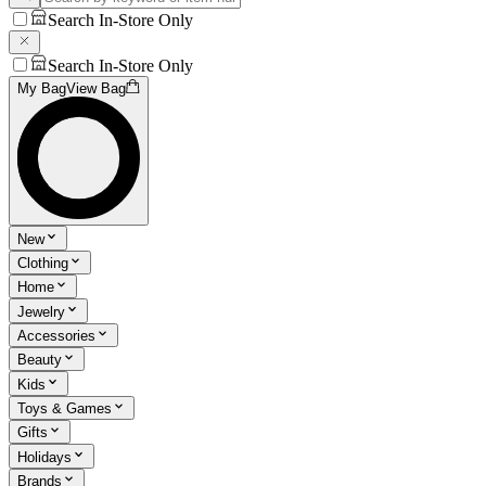
Search In-Store Only
Search In-Store Only
My Bag
View Bag
New
Clothing
Home
Jewelry
Accessories
Beauty
Kids
Toys & Games
Gifts
Holidays
Brands