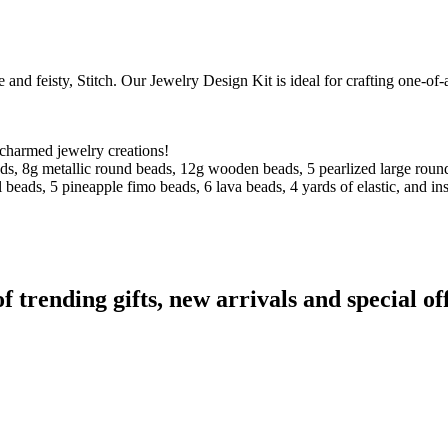
nd feisty, Stitch. Our Jewelry Design Kit is ideal for crafting one-of-a
 charmed jewelry creations!
ads, 8g metallic round beads, 12g wooden beads, 5 pearlized large rou
 beads, 5 pineapple fimo beads, 6 lava beads, 4 yards of elastic, and ins
rending gifts, new arrivals and special off