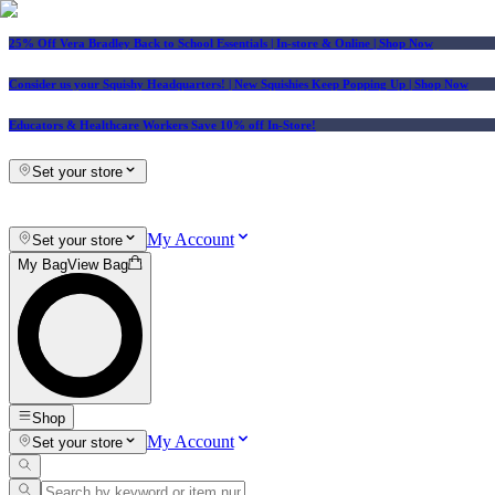
25% Off Vera Bradley Back to School Essentials
| In-store & Online |
Shop Now
Consider us your Squishy Headquarters! | New Squishies Keep Popping Up | Shop Now
Educators & Healthcare Workers Save 10% off In-Store!
Set your store
My Account
Set your store
My Bag
View Bag
Shop
My Account
Set your store