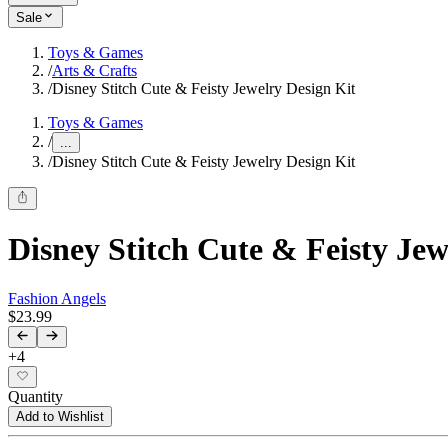
Sale
Toys & Games
/
Arts & Crafts
/
Disney Stitch Cute & Feisty Jewelry Design Kit
Toys & Games
/
...
/
Disney Stitch Cute & Feisty Jewelry Design Kit
Disney Stitch Cute & Feisty Jew
Fashion Angels
$23.99
+
4
Quantity
Add to Wishlist