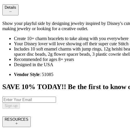
Details
Show your playful side by designing jewelry inspired by Disney's cute a
making jewelry or looking for a creative outlet.
Create 10+ charm bracelets to take along with you everywhere
Your Disney lover will love showing off their super cute Stitch
Includes 10 soft enamel charms with jump rings, 12g heishi be
spacer disc beads, 2g flower spacer beads, 3 plastic cowrie shell
Recommended for ages 8+ years
Designed in the USA
Vendor Style
: 51085
SAVE 10% TODAY!! Be the first to know of t
Sign up
RESOURCES