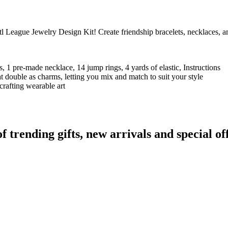
League Jewelry Design Kit! Create friendship bracelets, necklaces, and
!
, 1 pre-made necklace, 14 jump rings, 4 yards of elastic, Instructions
t double as charms, letting you mix and match to suit your style
crafting wearable art
rending gifts, new arrivals and special off