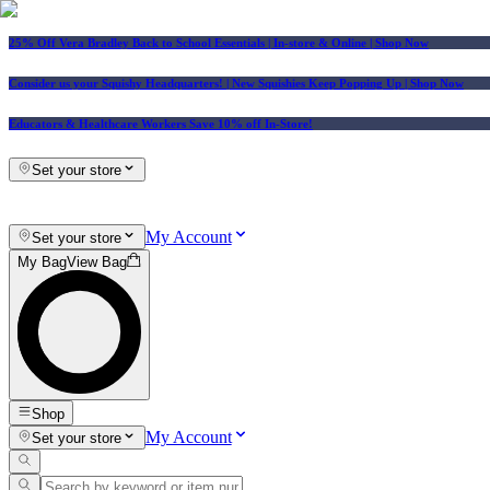
25% Off Vera Bradley Back to School Essentials
| In-store & Online |
Shop Now
Consider us your Squishy Headquarters! | New Squishies Keep Popping Up | Shop Now
Educators & Healthcare Workers Save 10% off In-Store!
Set your store
My Account
Set your store
My Bag
View Bag
Shop
My Account
Set your store