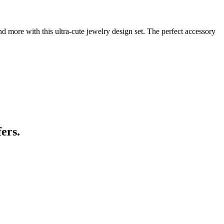
 more with this ultra-cute jewelry design set. The perfect accessory
ers.