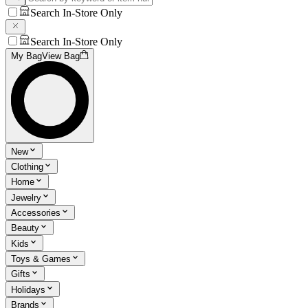
Search In-Store Only
Search In-Store Only
My Bag
View Bag
New
Clothing
Home
Jewelry
Accessories
Beauty
Kids
Toys & Games
Gifts
Holidays
Brands