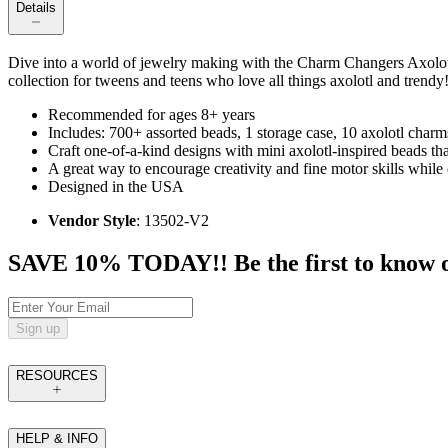
Details
Dive into a world of jewelry making with the Charm Changers Axolotl 
collection for tweens and teens who love all things axolotl and trendy
Recommended for ages 8+ years
Includes: 700+ assorted beads, 1 storage case, 10 axolotl charms
Craft one-of-a-kind designs with mini axolotl-inspired beads tha
A great way to encourage creativity and fine motor skills while 
Designed in the USA
Vendor Style
: 13502-V2
SAVE 10% TODAY!! Be the first to know of t
Sign up
RESOURCES
HELP & INFO