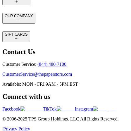
OUR COMPANY
GIFT CARDS
Contact Us
Customer Service:
(844) 480-7100
CustomerService@thepaperstore.com
Available: MON - FRI 9AM - 5PM EST
Connect with us
Facebook
TikTok
Instagram
© 2006-2025 TPS Group Holdings. LLC All Rights Reserved.
|
Privacy Policy