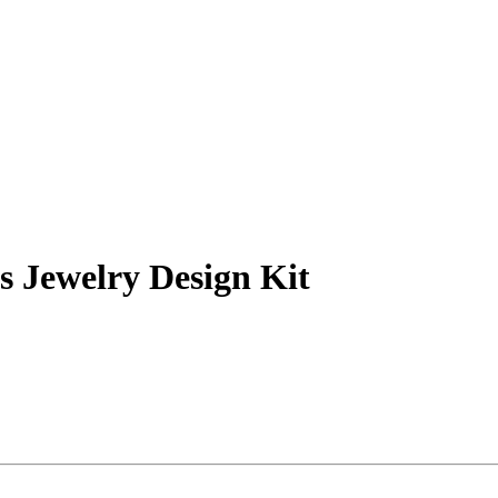
 Jewelry Design Kit