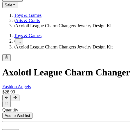
Sale
Toys & Games
/
Arts & Crafts
/
Axolotl League Charm Changers Jewelry Design Kit
Toys & Games
/
...
/
Axolotl League Charm Changers Jewelry Design Kit
Axolotl League Charm Changers
Fashion Angels
$28.99
Quantity
Add to Wishlist