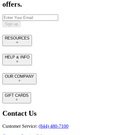
offers.
Sign up
RESOURCES
HELP & INFO
OUR COMPANY
GIFT CARDS
Contact Us
Customer Service:
(844) 480-7100