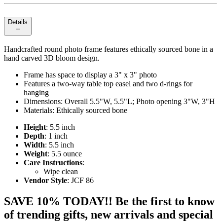
Details
Handcrafted round photo frame features ethically sourced bone in a
hand carved 3D bloom design.
Frame has space to display a 3" x 3" photo
Features a two-way table top easel and two d-rings for
hanging
Dimensions: Overall 5.5"W, 5.5"L; Photo opening 3"W, 3"H
Materials: Ethically sourced bone
Height
: 5.5 inch
Depth
: 1 inch
Width
: 5.5 inch
Weight
: 5.5 ounce
Care Instructions
:
Wipe clean
Vendor Style
: JCF 86
SAVE 10% TODAY!! Be the first to know
of trending gifts, new arrivals and special