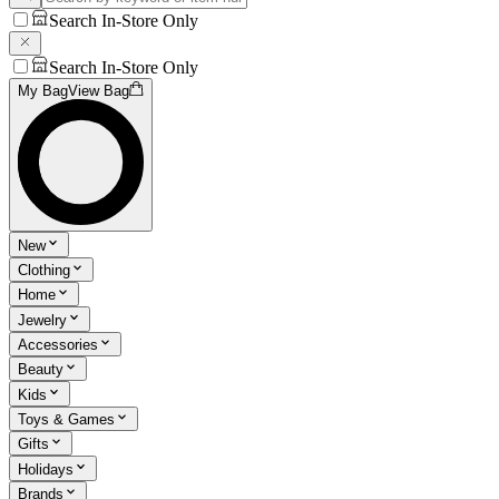
Search In-Store Only
Search In-Store Only
My Bag
View Bag
New
Clothing
Home
Jewelry
Accessories
Beauty
Kids
Toys & Games
Gifts
Holidays
Brands