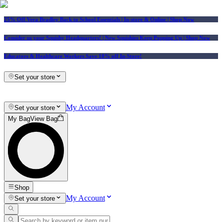
25% Off Vera Bradley Back to School Essentials
| In-store & Online |
Shop Now
Consider us your Squishy Headquarters! | New Squishies Keep Popping Up | Shop Now
Educators & Healthcare Workers Save 10% off In-Store!
Set your store
My Account
Set your store
My Bag
View Bag
Shop
My Account
Set your store