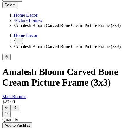
Sale
Home Decor
/
Picture Frames
/
Amalesh Bloom Carved Bone Cream Picture Frame (3x3)
Home Decor
/
...
/
Amalesh Bloom Carved Bone Cream Picture Frame (3x3)
Amalesh Bloom Carved Bone
Cream Picture Frame (3x3)
Matr Boomie
$29.99
Quantity
Add to Wishlist