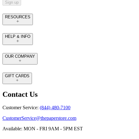
Sign up
RESOURCES
HELP & INFO
OUR COMPANY
GIFT CARDS
Contact Us
Customer Service:
(844) 480-7100
CustomerService@thepaperstore.com
Available: MON - FRI 9AM - 5PM EST