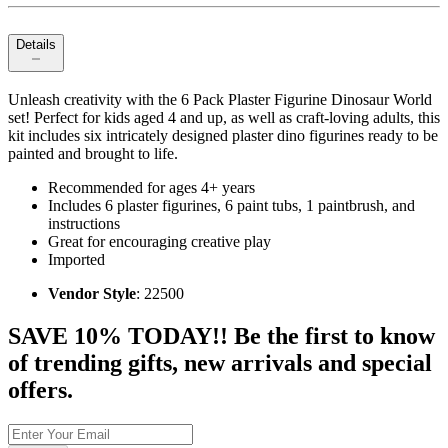
Details
Unleash creativity with the 6 Pack Plaster Figurine Dinosaur World
set! Perfect for kids aged 4 and up, as well as craft-loving adults, this
kit includes six intricately designed plaster dino figurines ready to be
painted and brought to life.
Recommended for ages 4+ years
Includes 6 plaster figurines, 6 paint tubs, 1 paintbrush, and
instructions
Great for encouraging creative play
Imported
Vendor Style
: 22500
SAVE 10% TODAY!! Be the first to know
of trending gifts, new arrivals and special
offers.