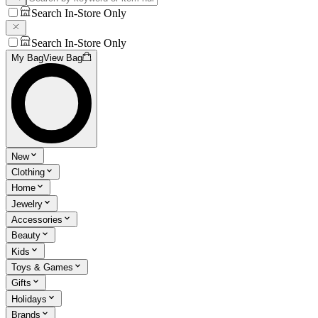
Search In-Store Only
Search In-Store Only
My Bag
View Bag
New
Clothing
Home
Jewelry
Accessories
Beauty
Kids
Toys & Games
Gifts
Holidays
Brands