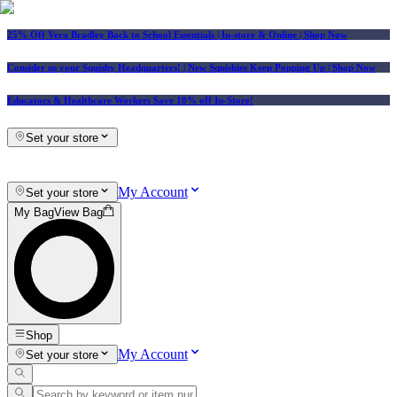
25% Off Vera Bradley Back to School Essentials
| In-store & Online |
Shop Now
Consider us your Squishy Headquarters! | New Squishies Keep Popping Up | Shop Now
Educators & Healthcare Workers Save 10% off In-Store!
Set your store
My Account
Set your store
My Bag
View Bag
Shop
My Account
Set your store