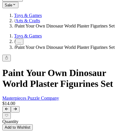
Sale
Toys & Games
/
Arts & Crafts
/
Paint Your Own Dinosaur World Plaster Figurines Set
Toys & Games
/
...
/
Paint Your Own Dinosaur World Plaster Figurines Set
Paint Your Own Dinosaur
World Plaster Figurines Set
Masterpieces Puzzle Company
$14.00
Quantity
Add to Wishlist