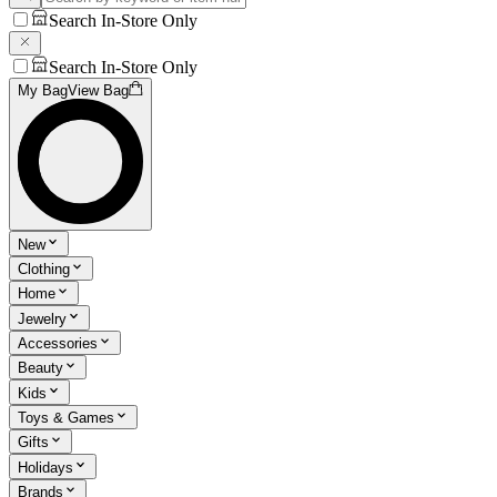
Search In-Store Only
Search In-Store Only
My Bag
View Bag
New
Clothing
Home
Jewelry
Accessories
Beauty
Kids
Toys & Games
Gifts
Holidays
Brands