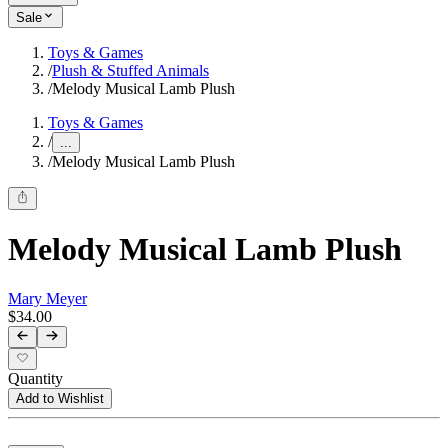
Sale
Toys & Games
/
Plush & Stuffed Animals
/
Melody Musical Lamb Plush
Toys & Games
/
...
/
Melody Musical Lamb Plush
Melody Musical Lamb Plush
Mary Meyer
$34.00
Quantity
Add to Wishlist