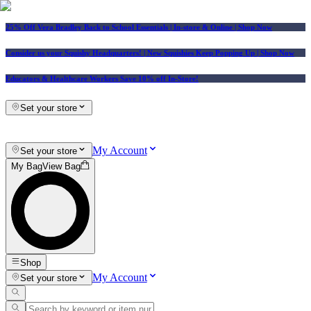
25% Off Vera Bradley Back to School Essentials
| In-store & Online |
Shop Now
Consider us your Squishy Headquarters! | New Squishies Keep Popping Up | Shop Now
Educators & Healthcare Workers Save 10% off In-Store!
Set your store
My Account
Set your store
My Bag
View Bag
Shop
My Account
Set your store