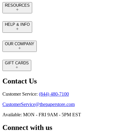
RESOURCES
HELP & INFO
OUR COMPANY
GIFT CARDS
Contact Us
Customer Service:
(844) 480-7100
CustomerService@thepaperstore.com
Available: MON - FRI 9AM - 5PM EST
Connect with us