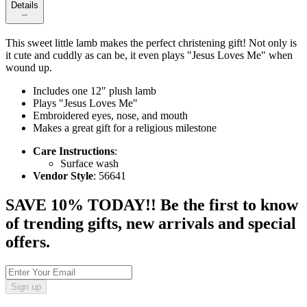
Details
This sweet little lamb makes the perfect christening gift! Not only is
it cute and cuddly as can be, it even plays "Jesus Loves Me" when
wound up.
Includes one 12" plush lamb
Plays "Jesus Loves Me"
Embroidered eyes, nose, and mouth
Makes a great gift for a religious milestone
Care Instructions
:
Surface wash
Vendor Style
: 56641
SAVE 10% TODAY!! Be the first to know
of trending gifts, new arrivals and special
offers.
Sign up