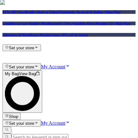
25% Off Vera Bradley Back to School Essentials
| In-store & Online |
Shop Now
Consider us your Squishy Headquarters! | New Squishies Keep Popping Up | Shop Now
Educators & Healthcare Workers Save 10% off In-Store!
Set your store
My Account
Set your store
My Bag
View Bag
Shop
My Account
Set your store