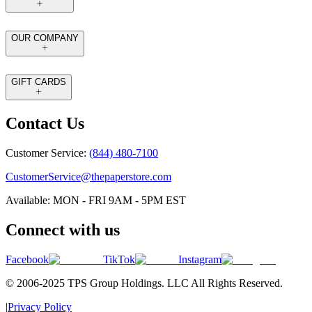
OUR COMPANY
GIFT CARDS
Contact Us
Customer Service:
(844) 480-7100
CustomerService@thepaperstore.com
Available: MON - FRI 9AM - 5PM EST
Connect with us
Facebook
TikTok
Instagram
© 2006-2025 TPS Group Holdings. LLC All Rights Reserved.
|
Privacy Policy