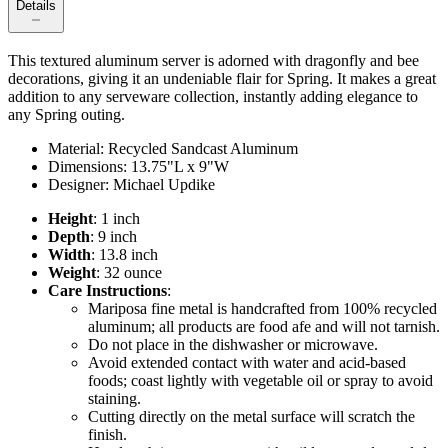
Details
This textured aluminum server is adorned with dragonfly and bee
decorations, giving it an undeniable flair for Spring. It makes a great
addition to any serveware collection, instantly adding elegance to
any Spring outing.
Material: Recycled Sandcast Aluminum
Dimensions: 13.75"L x 9"W
Designer: Michael Updike
Height
: 1 inch
Depth
: 9 inch
Width
: 13.8 inch
Weight
: 32 ounce
Care Instructions
:
Mariposa fine metal is handcrafted from 100% recycled
aluminum; all products are food afe and will not tarnish.
Do not place in the dishwasher or microwave.
Avoid extended contact with water and acid-based
foods; coast lightly with vegetable oil or spray to avoid
staining.
Cutting directly on the metal surface will scratch the
finish.