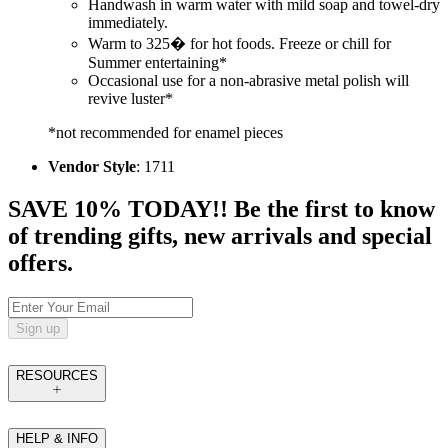
Handwash in warm water with mild soap and towel-dry
immediately.
Warm to 325� for hot foods. Freeze or chill for
Summer entertaining*
Occasional use for a non-abrasive metal polish will
revive luster*
*not recommended for enamel pieces
Vendor Style
: 1711
SAVE 10% TODAY!! Be the first to know
of trending gifts, new arrivals and special
offers.
Sign up
RESOURCES
HELP & INFO