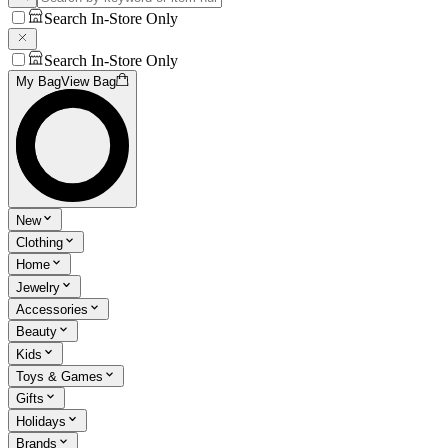
Search In-Store Only
Search In-Store Only
My Bag
View Bag
New
Clothing
Home
Jewelry
Accessories
Beauty
Kids
Toys & Games
Gifts
Holidays
Brands