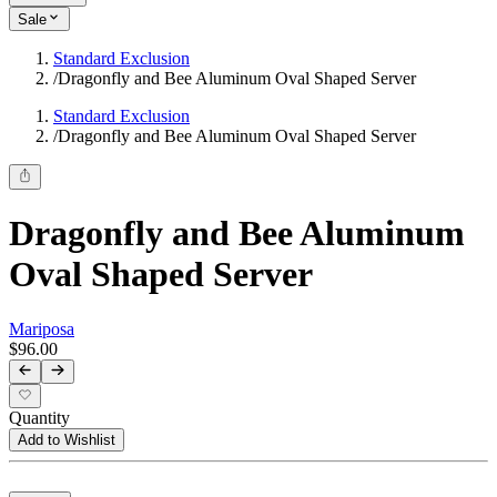
Sale
Standard Exclusion
/
Dragonfly and Bee Aluminum Oval Shaped Server
Standard Exclusion
/
Dragonfly and Bee Aluminum Oval Shaped Server
Dragonfly and Bee Aluminum
Oval Shaped Server
Mariposa
$96.00
Quantity
Add to Wishlist