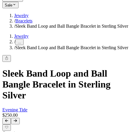
Sale
Jewelry
/
Bracelets
/
Sleek Band Loop and Ball Bangle Bracelet in Sterling Silver
Jewelry
/
...
/
Sleek Band Loop and Ball Bangle Bracelet in Sterling Silver
Sleek Band Loop and Ball
Bangle Bracelet in Sterling
Silver
Evening Tide
$250.00