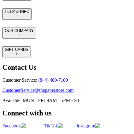
HELP & INFO
OUR COMPANY
GIFT CARDS
Contact Us
Customer Service:
(844) 480-7100
CustomerService@thepaperstore.com
Available: MON - FRI 9AM - 5PM EST
Connect with us
Facebook
TikTok
Instagram