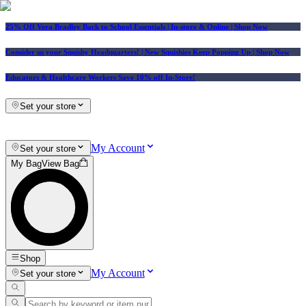
25% Off Vera Bradley Back to School Essentials
| In-store & Online |
Shop Now
Consider us your Squishy Headquarters! | New Squishies Keep Popping Up | Shop Now
Educators & Healthcare Workers Save 10% off In-Store!
Set your store
My Account
Set your store
My Bag
View Bag
Shop
My Account
Set your store