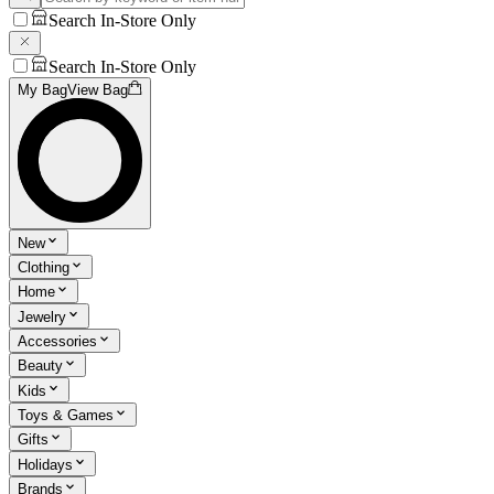
Search In-Store Only
Search In-Store Only
My Bag
View Bag
New
Clothing
Home
Jewelry
Accessories
Beauty
Kids
Toys & Games
Gifts
Holidays
Brands