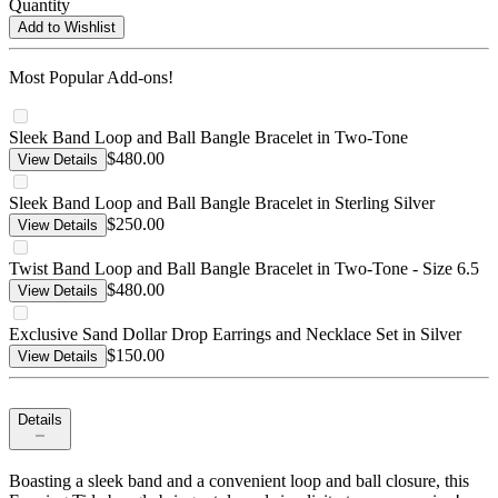
Quantity
Add to Wishlist
Most Popular Add-ons!
Sleek Band Loop and Ball Bangle Bracelet in Two-Tone
$480.00
View Details
Sleek Band Loop and Ball Bangle Bracelet in Sterling Silver
$250.00
View Details
Twist Band Loop and Ball Bangle Bracelet in Two-Tone - Size 6.5
$480.00
View Details
Exclusive Sand Dollar Drop Earrings and Necklace Set in Silver
$150.00
View Details
Details
Boasting a sleek band and a convenient loop and ball closure, this