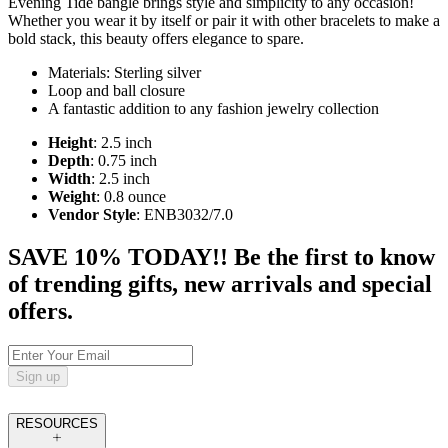
Evening Tide bangle brings style and simplicity to any occasion!
Whether you wear it by itself or pair it with other bracelets to make a
bold stack, this beauty offers elegance to spare.
Materials: Sterling silver
Loop and ball closure
A fantastic addition to any fashion jewelry collection
Height
: 2.5 inch
Depth
: 0.75 inch
Width
: 2.5 inch
Weight
: 0.8 ounce
Vendor Style
: ENB3032/7.0
SAVE 10% TODAY!! Be the first to know
of trending gifts, new arrivals and special
offers.
Sign up
RESOURCES