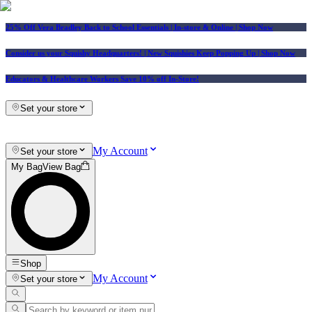
25% Off Vera Bradley Back to School Essentials
| In-store & Online |
Shop Now
Consider us your Squishy Headquarters! | New Squishies Keep Popping Up | Shop Now
Educators & Healthcare Workers Save 10% off In-Store!
Set your store
My Account
Set your store
My Bag
View Bag
Shop
My Account
Set your store