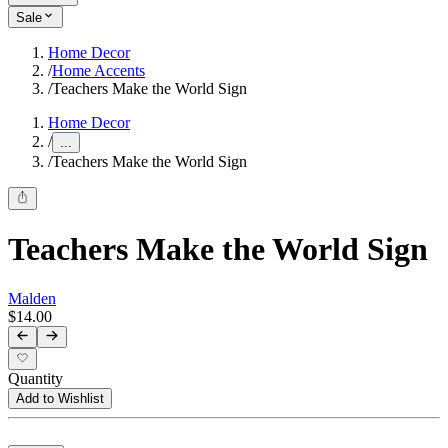
Sale
Home Decor
/
Home Accents
/
Teachers Make the World Sign
Home Decor
/
...
/
Teachers Make the World Sign
Teachers Make the World Sign
Malden
$14.00
Quantity
Add to Wishlist