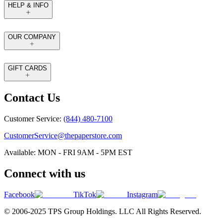
HELP & INFO
OUR COMPANY
GIFT CARDS
Contact Us
Customer Service:
(844) 480-7100
CustomerService@thepaperstore.com
Available: MON - FRI 9AM - 5PM EST
Connect with us
Facebook
TikTok
Instagram
© 2006-2025 TPS Group Holdings. LLC All Rights Reserved.