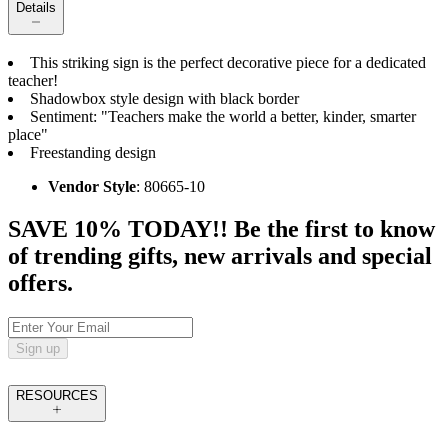
Details
This striking sign is the perfect decorative piece for a dedicated
teacher!
Shadowbox style design with black border
Sentiment: "Teachers make the world a better, kinder, smarter
place"
Freestanding design
Vendor Style
: 80665-10
SAVE 10% TODAY!! Be the first to know
of trending gifts, new arrivals and special
offers.
Sign up
RESOURCES