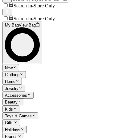
Search In-Store Only
Search In-Store Only
My Bag
View Bag
New
Clothing
Home
Jewelry
Accessories
Beauty
Kids
Toys & Games
Gifts
Holidays
Brands