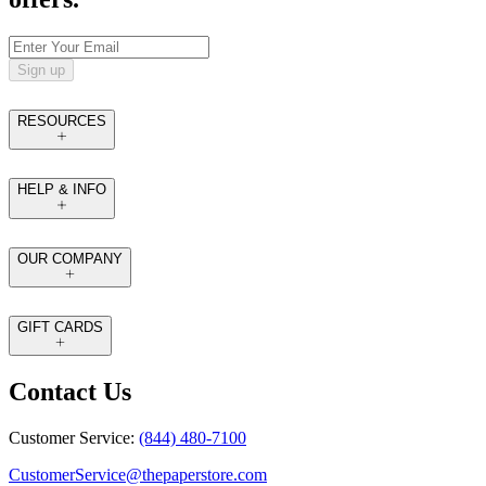
Sign up
RESOURCES
HELP & INFO
OUR COMPANY
GIFT CARDS
Contact Us
Customer Service:
(844) 480-7100
CustomerService@thepaperstore.com