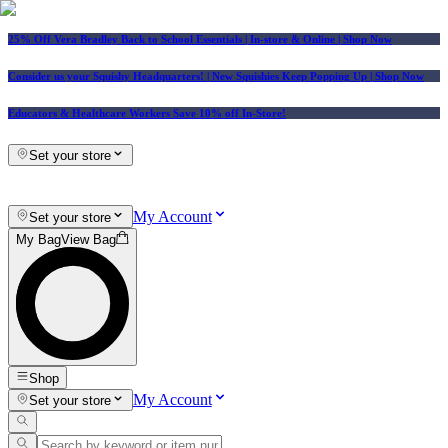
25% Off Vera Bradley Back to School Essentials
| In-store & Online |
Shop Now
Consider us your Squishy Headquarters! | New Squishies Keep Popping Up | Shop Now
Educators & Healthcare Workers Save 10% off In-Store!
Set your store
My Account
Set your store
My Bag
View Bag
Shop
My Account
Set your store