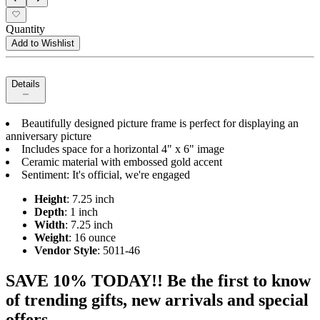
Quantity
Add to Wishlist
Details
Beautifully designed picture frame is perfect for displaying an
anniversary picture
Includes space for a horizontal 4" x 6" image
Ceramic material with embossed gold accent
Sentiment: It's official, we're engaged
Height
: 7.25 inch
Depth
: 1 inch
Width
: 7.25 inch
Weight
: 16 ounce
Vendor Style
: 5011-46
SAVE 10% TODAY!! Be the first to know
of trending gifts, new arrivals and special
offers.