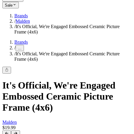
Sale
Brands
/
Malden
/
It's Official, We're Engaged Embossed Ceramic Picture
Frame (4x6)
Brands
/
...
/
It's Official, We're Engaged Embossed Ceramic Picture
Frame (4x6)
It's Official, We're Engaged
Embossed Ceramic Picture
Frame (4x6)
Malden
$19.99