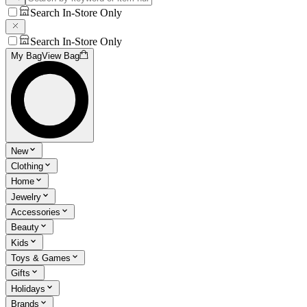
Search In-Store Only
Search In-Store Only
My Bag
View Bag
New
Clothing
Home
Jewelry
Accessories
Beauty
Kids
Toys & Games
Gifts
Holidays
Brands