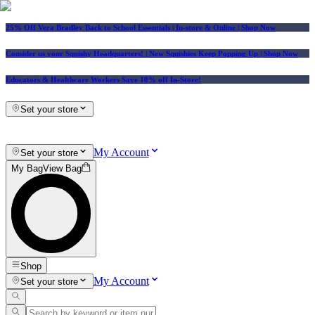
25% Off Vera Bradley Back to School Essentials
| In-store & Online |
Shop Now
Consider us your Squishy Headquarters! | New Squishies Keep Popping Up | Shop Now
Educators & Healthcare Workers Save 10% off In-Store!
Set your store
My Account
Set your store
My Bag
View Bag
Shop
My Account
Set your store