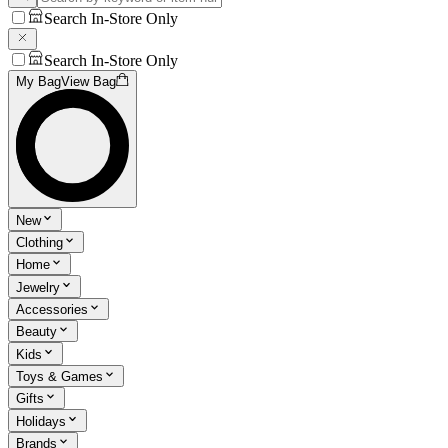
Search In-Store Only
Search In-Store Only
My Bag
View Bag
New
Clothing
Home
Jewelry
Accessories
Beauty
Kids
Toys & Games
Gifts
Holidays
Brands