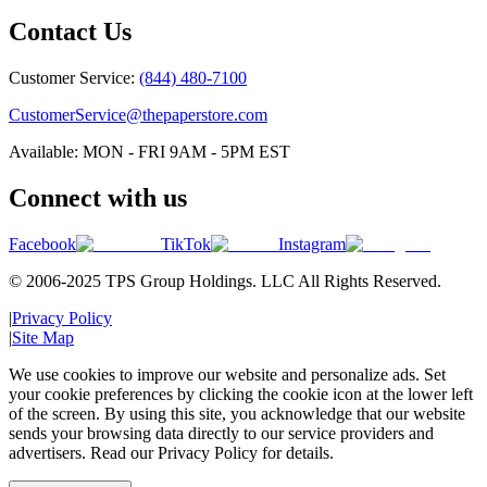
Contact Us
Customer Service:
(844) 480-7100
CustomerService@thepaperstore.com
Available: MON - FRI 9AM - 5PM EST
Connect with us
Facebook
TikTok
Instagram
© 2006-2025 TPS Group Holdings. LLC All Rights Reserved.
|
Privacy Policy
|
Site Map
We use cookies to improve our website and personalize ads. Set
your cookie preferences by clicking the cookie icon at the lower left
of the screen. By using this site, you acknowledge that our website
sends your browsing data directly to our service providers and
advertisers. Read our Privacy Policy for details.