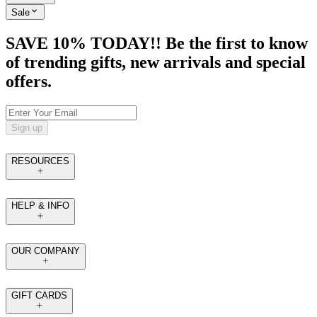
Sale
SAVE 10% TODAY!! Be the first to know
of trending gifts, new arrivals and special
offers.
Sign up
RESOURCES
HELP & INFO
OUR COMPANY
GIFT CARDS