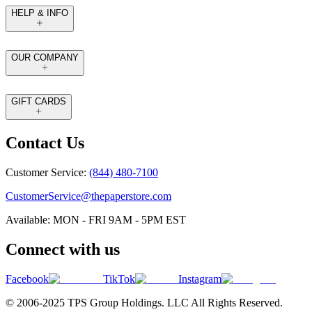
HELP & INFO
OUR COMPANY
GIFT CARDS
Contact Us
Customer Service:
(844) 480-7100
CustomerService@thepaperstore.com
Available: MON - FRI 9AM - 5PM EST
Connect with us
Facebook
TikTok
Instagram
© 2006-2025 TPS Group Holdings. LLC All Rights Reserved.