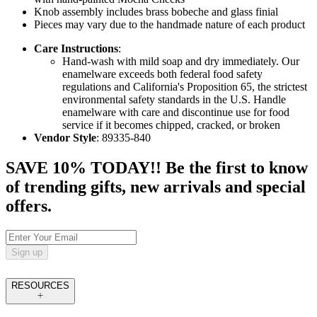
Knob assembly includes brass bobeche and glass finial
Pieces may vary due to the handmade nature of each product
Care Instructions
:
Hand-wash with mild soap and dry immediately. Our
enamelware exceeds both federal food safety
regulations and California's Proposition 65, the strictest
environmental safety standards in the U.S. Handle
enamelware with care and discontinue use for food
service if it becomes chipped, cracked, or broken
Vendor Style
: 89335-840
SAVE 10% TODAY!! Be the first to know
of trending gifts, new arrivals and special
offers.
Sign up
RESOURCES