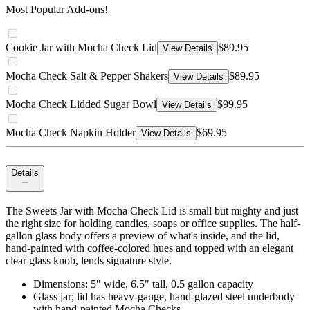
Most Popular Add-ons!
Cookie Jar with Mocha Check Lid
$89.95
View Details
Mocha Check Salt & Pepper Shakers
$89.95
View Details
Mocha Check Lidded Sugar Bowl
$99.95
View Details
Mocha Check Napkin Holder
$69.95
View Details
Details
The Sweets Jar with Mocha Check Lid is small but mighty and just
the right size for holding candies, soaps or office supplies. The half-
gallon glass body offers a preview of what's inside, and the lid,
hand-painted with coffee-colored hues and topped with an elegant
clear glass knob, lends signature style.
Dimensions: 5" wide, 6.5" tall, 0.5 gallon capacity
Glass jar; lid has heavy-gauge, hand-glazed steel underbody
with hand-painted Mocha Checks