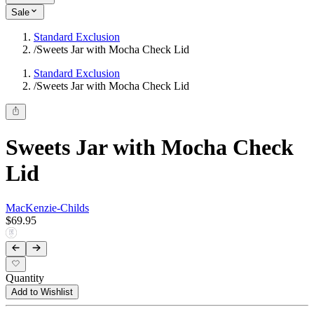
Sale
Standard Exclusion
/
Sweets Jar with Mocha Check Lid
Standard Exclusion
/
Sweets Jar with Mocha Check Lid
Sweets Jar with Mocha Check
Lid
MacKenzie-Childs
$69.95
Quantity
Add to Wishlist