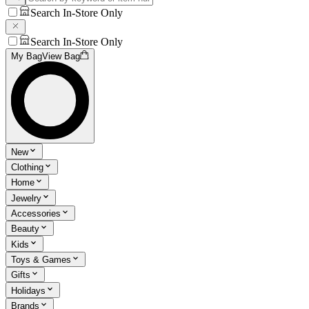
Search In-Store Only
Search In-Store Only
My Bag
View Bag
New
Clothing
Home
Jewelry
Accessories
Beauty
Kids
Toys & Games
Gifts
Holidays
Brands