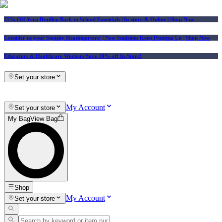
25% Off Vera Bradley Back to School Essentials
| In-store & Online |
Shop Now
Consider us your Squishy Headquarters! | New Squishies Keep Popping Up | Shop Now
Educators & Healthcare Workers Save 10% off In-Store!
Set your store
My Account
Set your store
My Bag
View Bag
Shop
My Account
Set your store