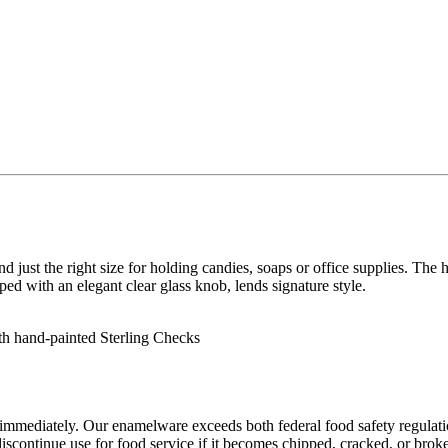
just the right size for holding candies, soaps or office supplies. The ha
ed with an elegant clear glass knob, lends signature style.
th hand-painted Sterling Checks
mmediately. Our enamelware exceeds both federal food safety regulations
scontinue use for food service if it becomes chipped, cracked, or brok