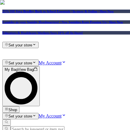
25% Off Vera Bradley Back to School Essentials
| In-store & Online |
Shop Now
Consider us your Squishy Headquarters! | New Squishies Keep Popping Up | Shop Now
Educators & Healthcare Workers Save 10% off In-Store!
Set your store
My Account
Set your store
My Bag
View Bag
Shop
My Account
Set your store