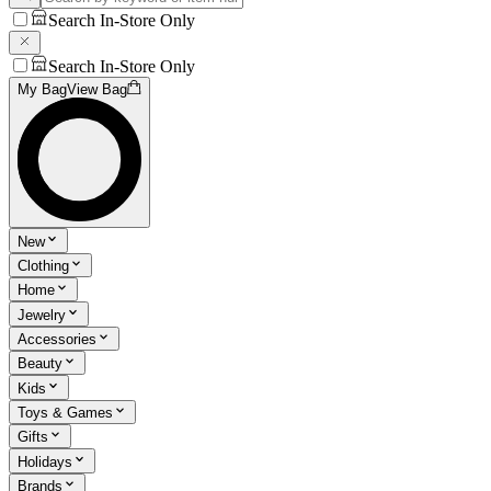
Search In-Store Only
Search In-Store Only
My Bag
View Bag
New
Clothing
Home
Jewelry
Accessories
Beauty
Kids
Toys & Games
Gifts
Holidays
Brands