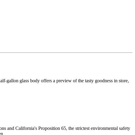
lf-gallon glass body offers a preview of the tasty goodness in store,
 and California's Proposition 65, the strictest environmental safety
en