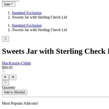
Sale
Standard Exclusion
/
Sweets Jar with Sterling Check Lid
Standard Exclusion
/
Sweets Jar with Sterling Check Lid
Sweets Jar with Sterling Check 
MacKenzie-Childs
$69.95
Quantity
Add to Wishlist
Most Popular Add-ons!