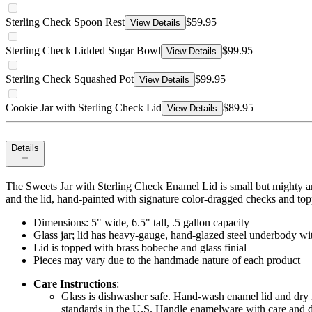
Sterling Check Spoon Rest
$59.95
View Details
Sterling Check Lidded Sugar Bowl
$99.95
View Details
Sterling Check Squashed Pot
$99.95
View Details
Cookie Jar with Sterling Check Lid
$89.95
View Details
Details
The Sweets Jar with Sterling Check Enamel Lid is small but mighty and 
and the lid, hand-painted with signature color-dragged checks and topp
Dimensions: 5" wide, 6.5" tall, .5 gallon capacity
Glass jar; lid has heavy-gauge, hand-glazed steel underbody wi
Lid is topped with brass bobeche and glass finial
Pieces may vary due to the handmade nature of each product
Care Instructions
:
Glass is dishwasher safe. Hand-wash enamel lid and dry i
standards in the U.S. Handle enamelware with care and di