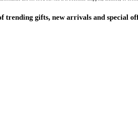
rending gifts, new arrivals and special off