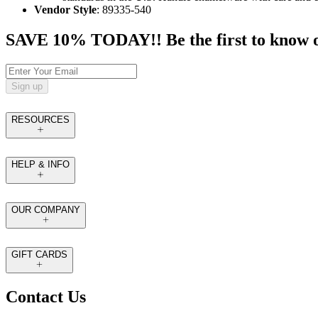
Vendor Style
: 89335-540
SAVE 10% TODAY!! Be the first to know of t
Sign up
RESOURCES
HELP & INFO
OUR COMPANY
GIFT CARDS
Contact Us