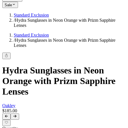
Sale
Standard Exclusion
/
Hydra Sunglasses in Neon Orange with Prizm Sapphire
Lenses
Standard Exclusion
/
Hydra Sunglasses in Neon Orange with Prizm Sapphire
Lenses
Hydra Sunglasses in Neon
Orange with Prizm Sapphire
Lenses
Oakley
$185.00