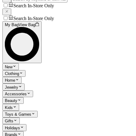
Search In-Store Only
Search In-Store Only
My Bag
View Bag
New
Clothing
Home
Jewelry
Accessories
Beauty
Kids
Toys & Games
Gifts
Holidays
Brands