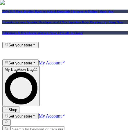
25% Off Vera Bradley Back to School Essentials
| In-store & Online |
Shop Now
Consider us your Squishy Headquarters! | New Squishies Keep Popping Up | Shop Now
Educators & Healthcare Workers Save 10% off In-Store!
Set your store
My Account
Set your store
My Bag
View Bag
Shop
My Account
Set your store