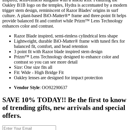
Oakley B1B logo on the temples, Hydra is accentuated by a modern
trigger stem design, reminiscent of Razor Blades' origins in surf
culture. A plant-based BiO-Matter®* frame and three-point fit helps
provide balanced fit and comfort while Prizm™ Lens Technology
enhances color and contrast.
Razor Blade inspired, semi-rimless cylindrical lens shape
Lightweight, durable BiO-Matter® frame with tuned flex for
balanced fit, comfort, and head retention
3 point fit with Razor blade inspired stem design
Prizm™ Lens Technology designed to enhance color and
contrast so you can see more detail
Size: One size fits all
Fit: Wide - High Bridge Fit
Oakley lenses are designed for impact protection
Vendor Style
: OO92290637
SAVE 10% TODAY!! Be the first to know
of trending gifts, new arrivals and special
offers.