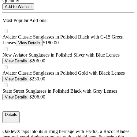
Quantity
Add to Wishlist
Most Popular Add-ons!
Aviator Classic Sunglasses in Polished Black with G-15 Green
Lenses
$180.00
View Details
New Aviator Sunglasses in Polished Silver with Blue Lenses
$206.00
View Details
Aviator Classic Sunglasses in Polished Gold with Black Lenses
$230.00
View Details
State Street Sunglasses in Polished Black with Grey Lenses
$206.00
View Details
Details
Oakley® taps into its surfing heritage with Hydra, a Razor Blades-
inspired, semi-rimless sunglass with a shield lens. Featuring the