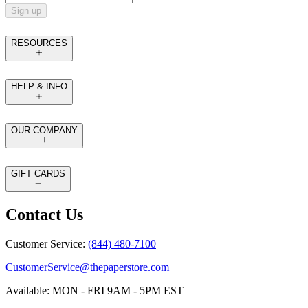
Sign up
RESOURCES
HELP & INFO
OUR COMPANY
GIFT CARDS
Contact Us
Customer Service:
(844) 480-7100
CustomerService@thepaperstore.com
Available: MON - FRI 9AM - 5PM EST