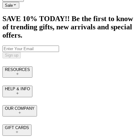
Sale
SAVE 10% TODAY!! Be the first to know
of trending gifts, new arrivals and special
offers.
Sign up
RESOURCES
HELP & INFO
OUR COMPANY
GIFT CARDS