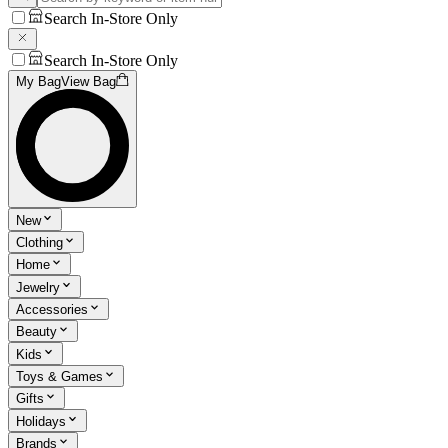
Search In-Store Only
Search In-Store Only
My Bag
View Bag
New
Clothing
Home
Jewelry
Accessories
Beauty
Kids
Toys & Games
Gifts
Holidays
Brands