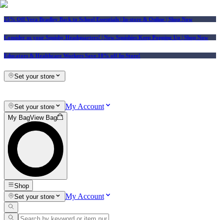
25% Off Vera Bradley Back to School Essentials
| In-store & Online |
Shop Now
Consider us your Squishy Headquarters! | New Squishies Keep Popping Up | Shop Now
Educators & Healthcare Workers Save 10% off In-Store!
Set your store
My Account
Set your store
My Bag
View Bag
Shop
My Account
Set your store