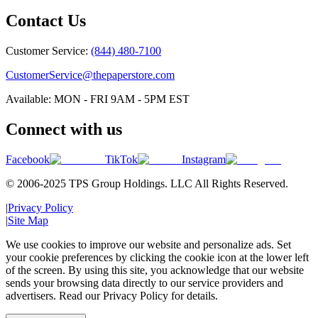
Contact Us
Customer Service:
(844) 480-7100
CustomerService@thepaperstore.com
Available: MON - FRI 9AM - 5PM EST
Connect with us
Facebook
TikTok
Instagram
© 2006-2025 TPS Group Holdings. LLC All Rights Reserved.
|
Privacy Policy
|
Site Map
We use cookies to improve our website and personalize ads. Set
your cookie preferences by clicking the cookie icon at the lower left
of the screen. By using this site, you acknowledge that our website
sends your browsing data directly to our service providers and
advertisers. Read our Privacy Policy for details.