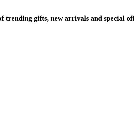
rending gifts, new arrivals and special off