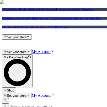
25% Off Vera Bradley Back to School Essentials
| In-store & Online |
Shop Now
Consider us your Squishy Headquarters! | New Squishies Keep Popping Up | Shop Now
Educators & Healthcare Workers Save 10% off In-Store!
Set your store
My Account
Set your store
My Bag
View Bag
Shop
My Account
Set your store