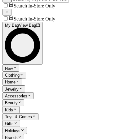
Search In-Store Only
Search In-Store Only
My Bag
View Bag
New
Clothing
Home
Jewelry
Accessories
Beauty
Kids
Toys & Games
Gifts
Holidays
Brands