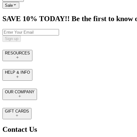
Sale
SAVE 10% TODAY!! Be the first to know of t
Sign up
RESOURCES
HELP & INFO
OUR COMPANY
GIFT CARDS
Contact Us