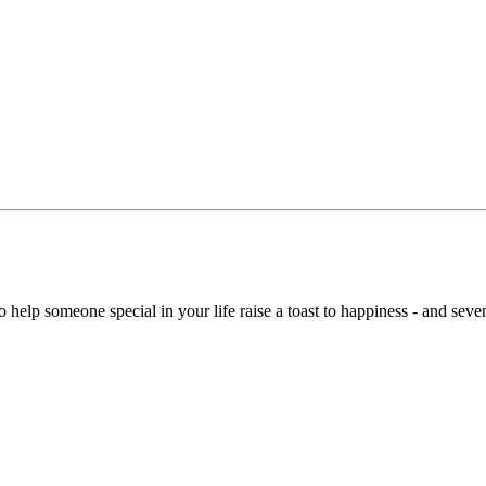
 help someone special in your life raise a toast to happiness - and seven