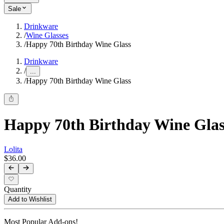
Sale
Drinkware
/
Wine Glasses
/
Happy 70th Birthday Wine Glass
Drinkware
/
...
/
Happy 70th Birthday Wine Glass
Happy 70th Birthday Wine Glas
Lolita
$36.00
Quantity
Add to Wishlist
Most Popular Add-ons!