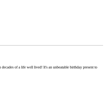
 decades of a life well lived! It's an unbeatable birthday present to