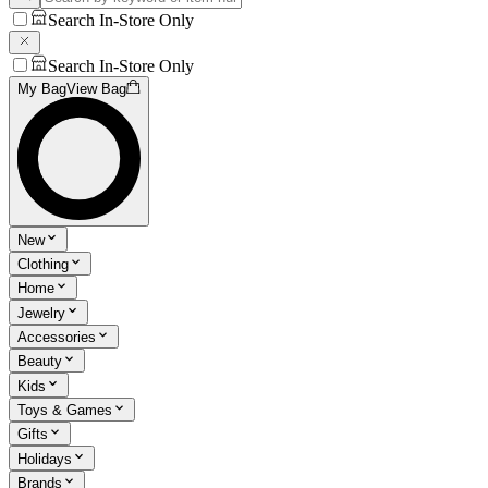
Search In-Store Only
Search In-Store Only
My Bag
View Bag
New
Clothing
Home
Jewelry
Accessories
Beauty
Kids
Toys & Games
Gifts
Holidays
Brands