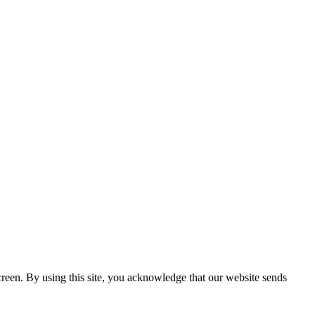
creen. By using this site, you acknowledge that our website sends