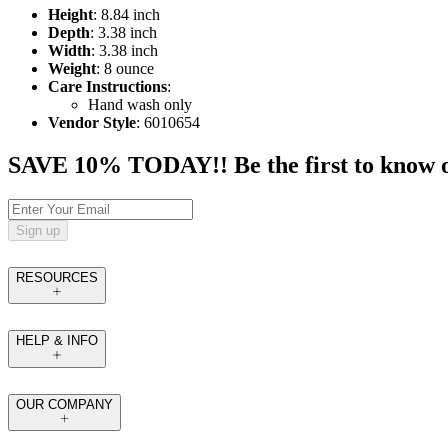
Height
: 8.84 inch
Depth
: 3.38 inch
Width
: 3.38 inch
Weight
: 8 ounce
Care Instructions
:
Hand wash only
Vendor Style
: 6010654
SAVE 10% TODAY!! Be the first to know of t
Sign up
RESOURCES
HELP & INFO
OUR COMPANY