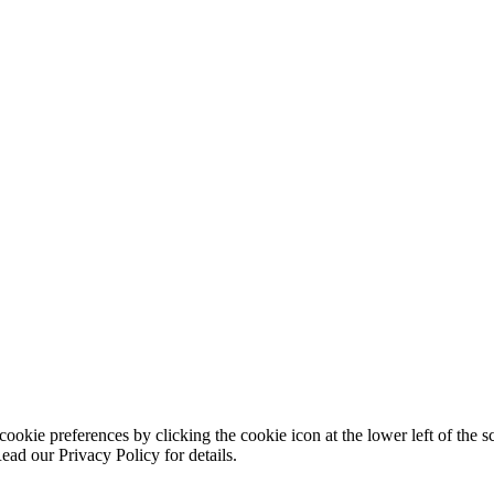
ookie preferences by clicking the cookie icon at the lower left of the s
ead our Privacy Policy for details.