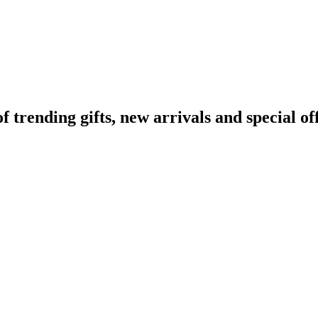
rending gifts, new arrivals and special off