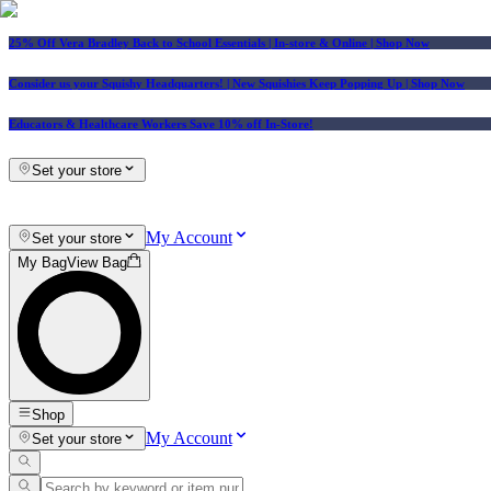
25% Off Vera Bradley Back to School Essentials
| In-store & Online |
Shop Now
Consider us your Squishy Headquarters! | New Squishies Keep Popping Up | Shop Now
Educators & Healthcare Workers Save 10% off In-Store!
Set your store
My Account
Set your store
My Bag
View Bag
Shop
My Account
Set your store