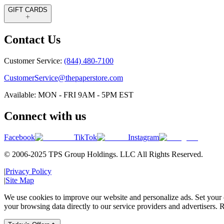
GIFT CARDS
Contact Us
Customer Service:
(844) 480-7100
CustomerService@thepaperstore.com
Available: MON - FRI 9AM - 5PM EST
Connect with us
Facebook
TikTok
Instagram
© 2006-2025 TPS Group Holdings. LLC All Rights Reserved.
|
Privacy Policy
|
Site Map
We use cookies to improve our website and personalize ads. Set your c
your browsing data directly to our service providers and advertisers. R