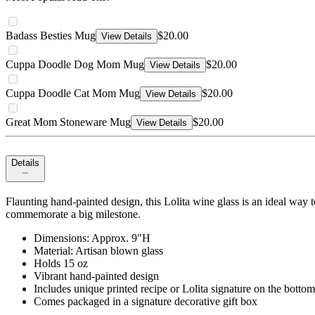
Badass Besties Mug
$20.00
View Details
Cuppa Doodle Dog Mom Mug
$20.00
View Details
Cuppa Doodle Cat Mom Mug
$20.00
View Details
Great Mom Stoneware Mug
$20.00
View Details
Details
Flaunting hand-painted design, this Lolita wine glass is an ideal way to
commemorate a big milestone.
Dimensions: Approx. 9"H
Material: Artisan blown glass
Holds 15 oz
Vibrant hand-painted design
Includes unique printed recipe or Lolita signature on the bottom
Comes packaged in a signature decorative gift box