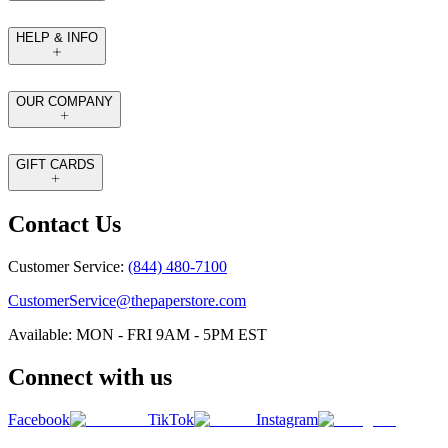
HELP & INFO
OUR COMPANY
GIFT CARDS
Contact Us
Customer Service:
(844) 480-7100
CustomerService@thepaperstore.com
Available: MON - FRI 9AM - 5PM EST
Connect with us
Facebook
TikTok
Instagram