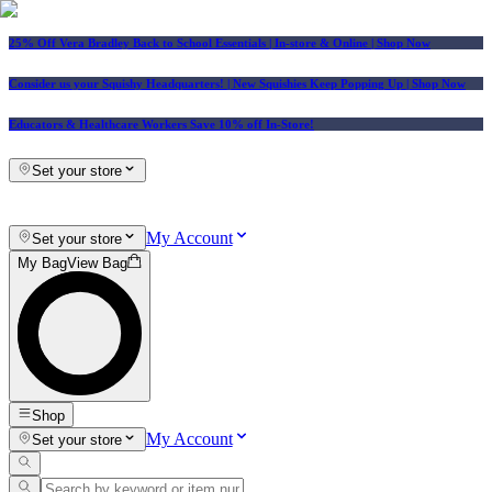
25% Off Vera Bradley Back to School Essentials
| In-store & Online |
Shop Now
Consider us your Squishy Headquarters! | New Squishies Keep Popping Up | Shop Now
Educators & Healthcare Workers Save 10% off In-Store!
Set your store
My Account
Set your store
My Bag
View Bag
Shop
My Account
Set your store