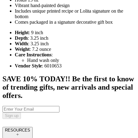
Vibrant hand-painted design
Includes unique printed recipe or Lolita signature on the
bottom
Comes packaged in a signature decorative gift box
Height
: 9 inch
Depth
: 3.25 inch
Width
: 3.25 inch
Weight
: 7.2 ounce
Care Instructions
:
Hand wash only
Vendor Style
: 6010653
SAVE 10% TODAY!! Be the first to know
of trending gifts, new arrivals and special
offers.
Sign up
RESOURCES