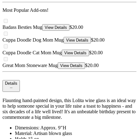
Most Popular Add-ons!
Badass Besties Mug
$20.00
View Details
Cuppa Doodle Dog Mom Mug
$20.00
View Details
Cuppa Doodle Cat Mom Mug
$20.00
View Details
Great Mom Stoneware Mug
$20.00
View Details
Details
Flaunting hand-painted design, this Lolita wine glass is an ideal way
to help someone special in your life raise a toast to happiness - and
six decades of a life well lived! It's an unbeatable birthday present to
commemorate a big milestone.
Dimensions: Approx. 9"H
Material: Artisan blown glass
Holds 15 oz