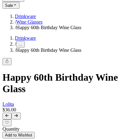
Sale
Drinkware
/
Wine Glasses
/
Happy 60th Birthday Wine Glass
Drinkware
/
...
/
Happy 60th Birthday Wine Glass
Happy 60th Birthday Wine
Glass
Lolita
$36.00
Quantity
Add to Wishlist