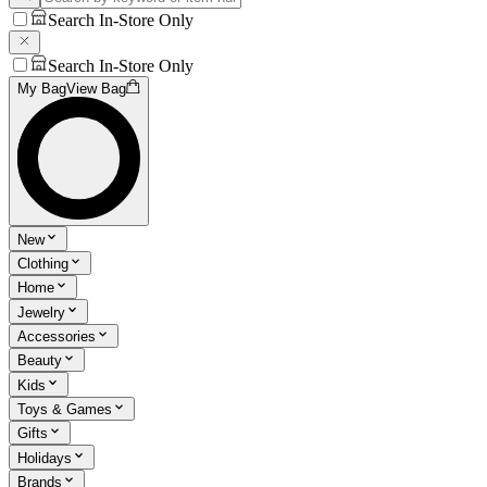
Search In-Store Only
Search In-Store Only
My Bag
View Bag
New
Clothing
Home
Jewelry
Accessories
Beauty
Kids
Toys & Games
Gifts
Holidays
Brands