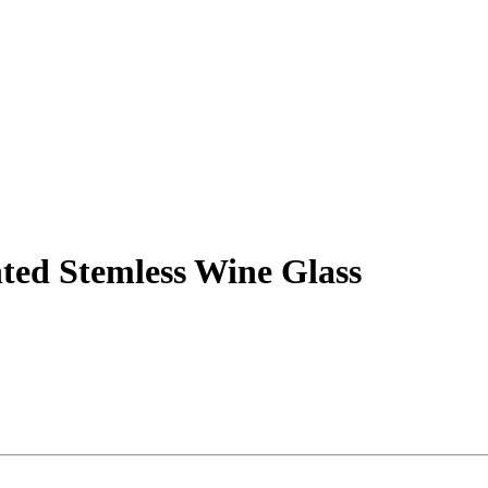
ted Stemless Wine Glass