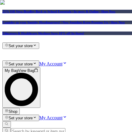
25% Off Vera Bradley Back to School Essentials
| In-store & Online |
Shop Now
Consider us your Squishy Headquarters! | New Squishies Keep Popping Up | Shop Now
Educators & Healthcare Workers Save 10% off In-Store!
Set your store
My Account
Set your store
My Bag
View Bag
Shop
My Account
Set your store