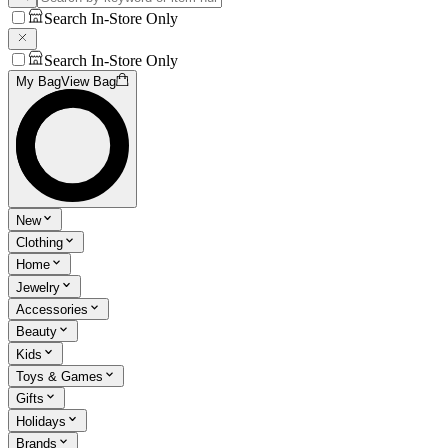
Search In-Store Only
Search In-Store Only
My Bag
View Bag
New
Clothing
Home
Jewelry
Accessories
Beauty
Kids
Toys & Games
Gifts
Holidays
Brands