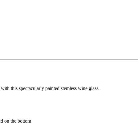
 with this spectacularly painted stemless wine glass.
ed on the bottom