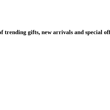
rending gifts, new arrivals and special off