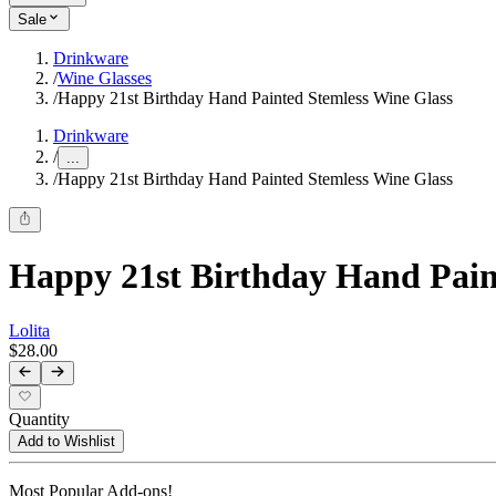
Sale
Drinkware
/
Wine Glasses
/
Happy 21st Birthday Hand Painted Stemless Wine Glass
Drinkware
/
...
/
Happy 21st Birthday Hand Painted Stemless Wine Glass
Happy 21st Birthday Hand Pain
Lolita
$28.00
Quantity
Add to Wishlist
Most Popular Add-ons!