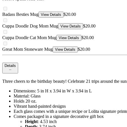
Badass Besties Mug
$20.00
View Details
Cuppa Doodle Dog Mom Mug
$20.00
View Details
Cuppa Doodle Cat Mom Mug
$20.00
View Details
Great Mom Stoneware Mug
$20.00
View Details
Details
Three cheers to the birthday beauty! Celebrate 21 trips around the sun
Dimensions: 5 in H x 3.94 in W x 3.94 in L
Material: Glass
Holds 20 oz.
Vibrant hand-painted designs
Each glass comes with a unique recipe or Lolita signature print
Comes packaged in a signature decorative gift box
Height
: 4.53 inch
Depth
: 3.74 inch