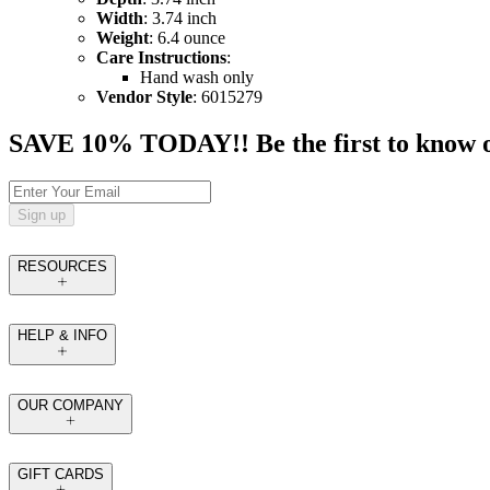
Width
: 3.74 inch
Weight
: 6.4 ounce
Care Instructions
:
Hand wash only
Vendor Style
: 6015279
SAVE 10% TODAY!! Be the first to know of t
Sign up
RESOURCES
HELP & INFO
OUR COMPANY
GIFT CARDS