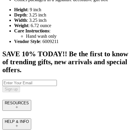
Height
: 9 inch
Depth
: 3.25 inch
Width
: 3.25 inch
Weight
: 6.72 ounce
Care Instructions
:
Hand wash only
Vendor Style
: 6009211
SAVE 10% TODAY!! Be the first to know
of trending gifts, new arrivals and special
offers.
Sign up
RESOURCES
HELP & INFO