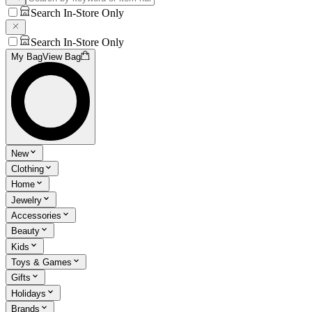
Search In-Store Only
Search In-Store Only
My Bag
View Bag
New
Clothing
Home
Jewelry
Accessories
Beauty
Kids
Toys & Games
Gifts
Holidays
Brands