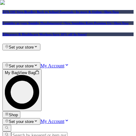
25% Off Vera Bradley Back to School Essentials
| In-store & Online |
Shop Now
Consider us your Squishy Headquarters! | New Squishies Keep Popping Up | Shop Now
Educators & Healthcare Workers Save 10% off In-Store!
Set your store
My Account
Set your store
My Bag
View Bag
Shop
My Account
Set your store