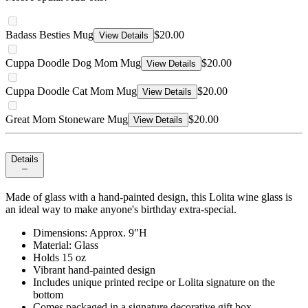
Badass Besties Mug
$20.00
View Details
Cuppa Doodle Dog Mom Mug
$20.00
View Details
Cuppa Doodle Cat Mom Mug
$20.00
View Details
Great Mom Stoneware Mug
$20.00
View Details
Details
Made of glass with a hand-painted design, this Lolita wine glass is
an ideal way to make anyone's birthday extra-special.
Dimensions: Approx. 9"H
Material: Glass
Holds 15 oz
Vibrant hand-painted design
Includes unique printed recipe or Lolita signature on the
bottom
Comes packaged in a signature decorative gift box