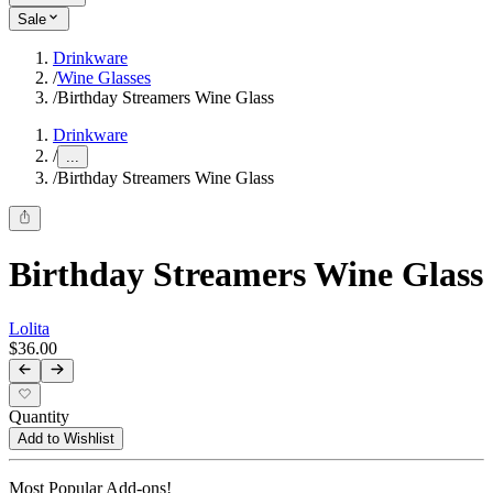
Sale
Drinkware
/
Wine Glasses
/
Birthday Streamers Wine Glass
Drinkware
/
...
/
Birthday Streamers Wine Glass
Birthday Streamers Wine Glass
Lolita
$36.00
Quantity
Add to Wishlist
Most Popular Add-ons!