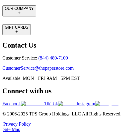
OUR COMPANY
GIFT CARDS
Contact Us
Customer Service:
(844) 480-7100
CustomerService@thepaperstore.com
Available: MON - FRI 9AM - 5PM EST
Connect with us
Facebook
TikTok
Instagram
© 2006-2025 TPS Group Holdings. LLC All Rights Reserved.
|
Privacy Policy
|
Site Map