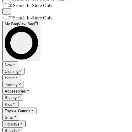
Search In-Store Only
Search In-Store Only
My Bag
View Bag
New
Clothing
Home
Jewelry
Accessories
Beauty
Kids
Toys & Games
Gifts
Holidays
Brands