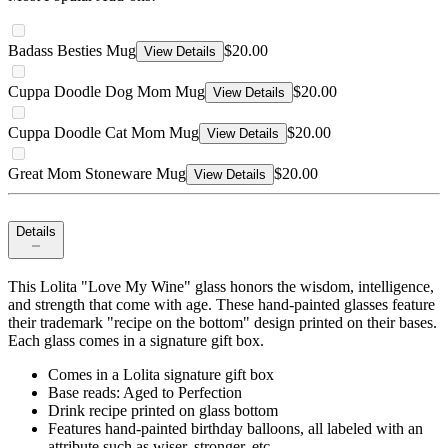
Badass Besties Mug
$20.00
View Details
Cuppa Doodle Dog Mom Mug
$20.00
View Details
Cuppa Doodle Cat Mom Mug
$20.00
View Details
Great Mom Stoneware Mug
$20.00
View Details
Details
This Lolita "Love My Wine" glass honors the wisdom, intelligence,
and strength that come with age. These hand-painted glasses feature
their trademark "recipe on the bottom" design printed on their bases.
Each glass comes in a signature gift box.
Comes in a Lolita signature gift box
Base reads: Aged to Perfection
Drink recipe printed on glass bottom
Features hand-painted birthday balloons, all labeled with an
attribute such as wiser, stronger, etc.