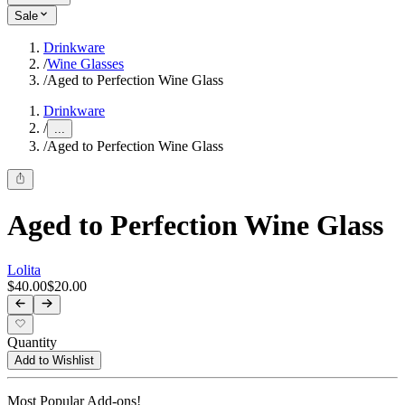
Sale
Drinkware
/
Wine Glasses
/
Aged to Perfection Wine Glass
Drinkware
/
...
/
Aged to Perfection Wine Glass
Aged to Perfection Wine Glass
Lolita
$40.00
$20.00
Quantity
Add to Wishlist
Most Popular Add-ons!