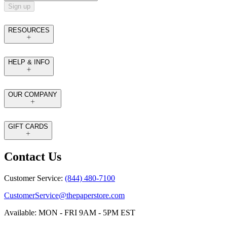
Sign up
RESOURCES
HELP & INFO
OUR COMPANY
GIFT CARDS
Contact Us
Customer Service:
(844) 480-7100
CustomerService@thepaperstore.com
Available: MON - FRI 9AM - 5PM EST