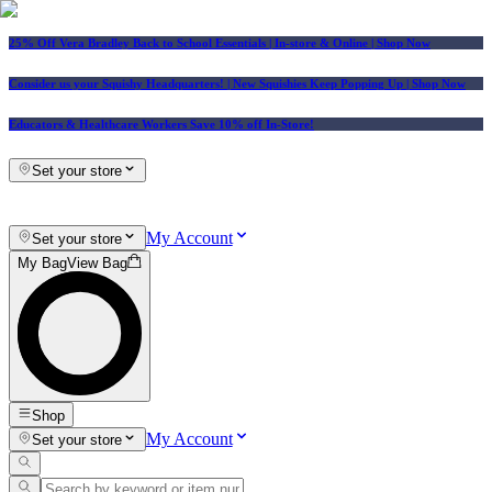
25% Off Vera Bradley Back to School Essentials
| In-store & Online |
Shop Now
Consider us your Squishy Headquarters! | New Squishies Keep Popping Up | Shop Now
Educators & Healthcare Workers Save 10% off In-Store!
Set your store
My Account
Set your store
My Bag
View Bag
Shop
My Account
Set your store