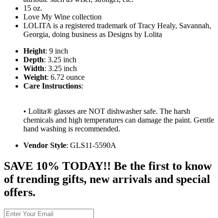
15 oz.
Love My Wine collection
LOLITA is a registered trademark of Tracy Healy, Savannah,
Georgia, doing business as Designs by Lolita
Height
: 9 inch
Depth
: 3.25 inch
Width
: 3.25 inch
Weight
: 6.72 ounce
Care Instructions
:
• Lolita® glasses are NOT dishwasher safe. The harsh
chemicals and high temperatures can damage the paint. Gentle
hand washing is recommended.
Vendor Style
: GLS11-5590A
SAVE 10% TODAY!! Be the first to know
of trending gifts, new arrivals and special
offers.