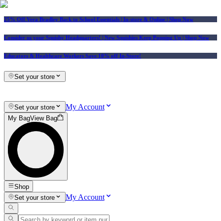
25% Off Vera Bradley Back to School Essentials
| In-store & Online |
Shop Now
Consider us your Squishy Headquarters! | New Squishies Keep Popping Up | Shop Now
Educators & Healthcare Workers Save 10% off In-Store!
Set your store
My Account
Set your store
My Bag
View Bag
Shop
My Account
Set your store