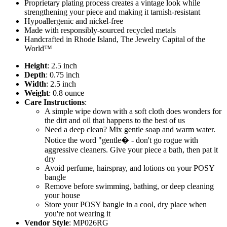
Proprietary plating process creates a vintage look while
strengthening your piece and making it tarnish-resistant
Hypoallergenic and nickel-free
Made with responsibly-sourced recycled metals
Handcrafted in Rhode Island, The Jewelry Capital of the
World™
Height
: 2.5 inch
Depth
: 0.75 inch
Width
: 2.5 inch
Weight
: 0.8 ounce
Care Instructions
:
A simple wipe down with a soft cloth does wonders for
the dirt and oil that happens to the best of us
Need a deep clean? Mix gentle soap and warm water.
Notice the word "gentle� - don't go rogue with
aggressive cleaners. Give your piece a bath, then pat it
dry
Avoid perfume, hairspray, and lotions on your POSY
bangle
Remove before swimming, bathing, or deep cleaning
your house
Store your POSY bangle in a cool, dry place when
you're not wearing it
Vendor Style
: MP026RG