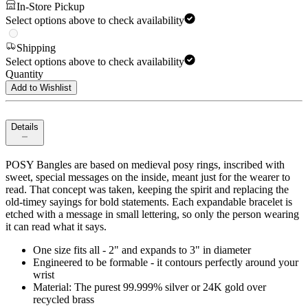
In-Store Pickup
Select options above to check availability
Shipping
Select options above to check availability
Quantity
Add to Wishlist
Details
POSY Bangles are based on medieval posy rings, inscribed with
sweet, special messages on the inside, meant just for the wearer to
read. That concept was taken, keeping the spirit and replacing the
old-timey sayings for bold statements. Each expandable bracelet is
etched with a message in small lettering, so only the person wearing
it can read what it says.
One size fits all - 2" and expands to 3" in diameter
Engineered to be formable - it contours perfectly around your
wrist
Material: The purest 99.999% silver or 24K gold over
recycled brass