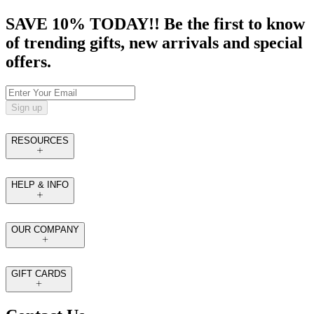
SAVE 10% TODAY!! Be the first to know
of trending gifts, new arrivals and special
offers.
Sign up
RESOURCES
HELP & INFO
OUR COMPANY
GIFT CARDS