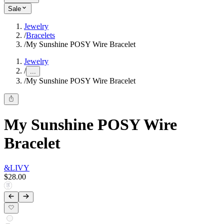
Sale
Jewelry
/
Bracelets
/
My Sunshine POSY Wire Bracelet
Jewelry
/
...
/
My Sunshine POSY Wire Bracelet
My Sunshine POSY Wire
Bracelet
&LIVY
$28.00