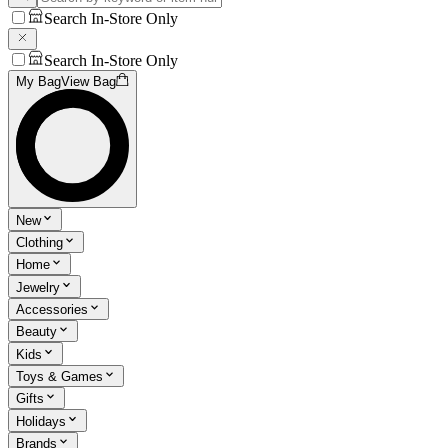
Search In-Store Only
Search In-Store Only
My Bag
View Bag
New
Clothing
Home
Jewelry
Accessories
Beauty
Kids
Toys & Games
Gifts
Holidays
Brands