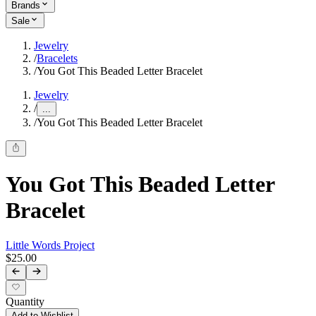
Brands
Sale
Jewelry
/
Bracelets
/
You Got This Beaded Letter Bracelet
Jewelry
/
...
/
You Got This Beaded Letter Bracelet
You Got This Beaded Letter
Bracelet
Little Words Project
$25.00
Quantity
Add to Wishlist