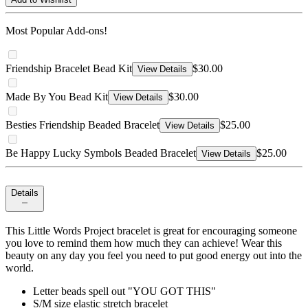
Most Popular Add-ons!
Friendship Bracelet Bead Kit
$30.00
View Details
Made By You Bead Kit
$30.00
View Details
Besties Friendship Beaded Bracelet
$25.00
View Details
Be Happy Lucky Symbols Beaded Bracelet
$25.00
View Details
Details
This Little Words Project bracelet is great for encouraging someone
you love to remind them how much they can achieve! Wear this
beauty on any day you feel you need to put good energy out into the
world.
Letter beads spell out "YOU GOT THIS"
S/M size elastic stretch bracelet