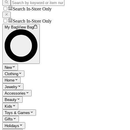
Search In-Store Only
Search In-Store Only
My Bag
View Bag
New
Clothing
Home
Jewelry
Accessories
Beauty
Kids
Toys & Games
Gifts
Holidays