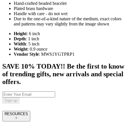
Hand-crafted beaded bracelet
Plated brass hardware
Handle with care - do not wet
Due to the one-of-a-kind nature of the medium, exact colors
and patterns may vary slightly from the image shown
Height
: 6 inch
Depth
: 1 inch
Width
: 5 inch
Weight
: 0.9 ounce
Vendor Style
: MWS1YGTPRP1
SAVE 10% TODAY!! Be the first to know
of trending gifts, new arrivals and special
offers.
Sign up
RESOURCES