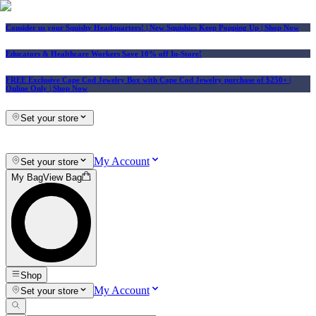
Consider us your Squishy Headquarters! | New Squishies Keep Popping Up | Shop Now
Educators & Healthcare Workers Save 10% off In-Store!
FREE Exclusive Cape Cod Jewelry Box with Cape Cod Jewelry purchase of $250+
|
Online Only |
Shop Now
Set your store
My Account
Set your store
My Bag
View Bag
Shop
My Account
Set your store