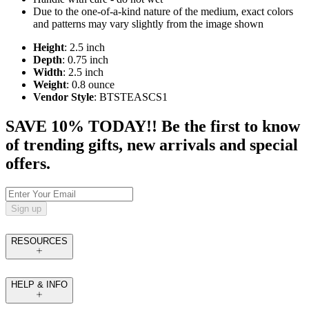
Due to the one-of-a-kind nature of the medium, exact colors
and patterns may vary slightly from the image shown
Height
: 2.5 inch
Depth
: 0.75 inch
Width
: 2.5 inch
Weight
: 0.8 ounce
Vendor Style
: BTSTEASCS1
SAVE 10% TODAY!! Be the first to know
of trending gifts, new arrivals and special
offers.
Sign up
RESOURCES
HELP & INFO