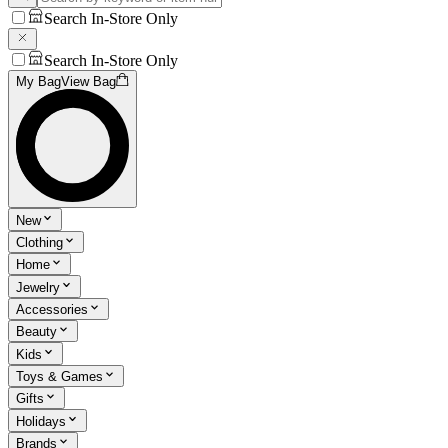
Search In-Store Only
Search In-Store Only
My Bag
View Bag
New
Clothing
Home
Jewelry
Accessories
Beauty
Kids
Toys & Games
Gifts
Holidays
Brands