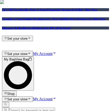
25% Off Vera Bradley Back to School Essentials
| In-store & Online |
Shop Now
Consider us your Squishy Headquarters! | New Squishies Keep Popping Up | Shop Now
Educators & Healthcare Workers Save 10% off In-Store!
Set your store
My Account
Set your store
My Bag
View Bag
Shop
My Account
Set your store