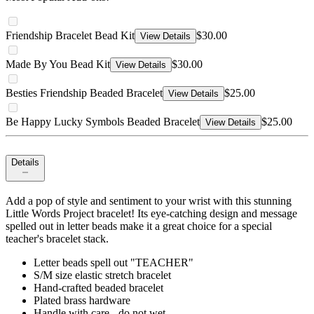
Friendship Bracelet Bead Kit
$30.00
View Details
Made By You Bead Kit
$30.00
View Details
Besties Friendship Beaded Bracelet
$25.00
View Details
Be Happy Lucky Symbols Beaded Bracelet
$25.00
View Details
Details
Add a pop of style and sentiment to your wrist with this stunning
Little Words Project bracelet! Its eye-catching design and message
spelled out in letter beads make it a great choice for a special
teacher's bracelet stack.
Letter beads spell out "TEACHER"
S/M size elastic stretch bracelet
Hand-crafted beaded bracelet
Plated brass hardware
Handle with care - do not wet