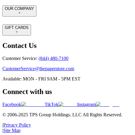
OUR COMPANY
GIFT CARDS
Contact Us
Customer Service:
(844) 480-7100
CustomerService@thepaperstore.com
Available: MON - FRI 9AM - 5PM EST
Connect with us
Facebook
TikTok
Instagram
© 2006-2025 TPS Group Holdings. LLC All Rights Reserved.
|
Privacy Policy
|
Site Map