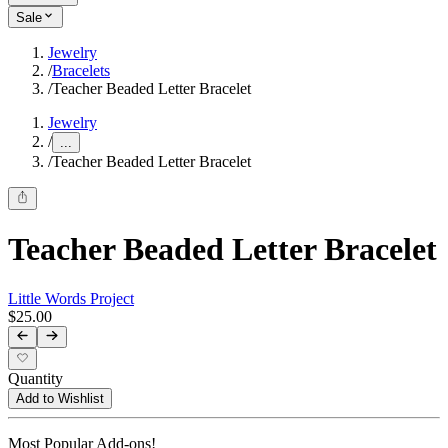
Sale
Jewelry
/
Bracelets
/
Teacher Beaded Letter Bracelet
Jewelry
/
...
/
Teacher Beaded Letter Bracelet
Teacher Beaded Letter Bracelet
Little Words Project
$25.00
Quantity
Add to Wishlist
Most Popular Add-ons!