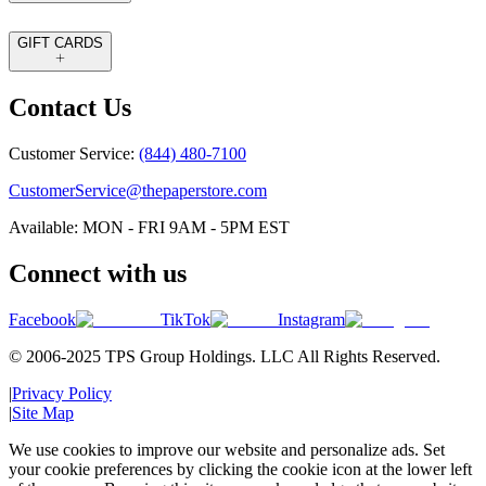
GIFT CARDS
Contact Us
Customer Service:
(844) 480-7100
CustomerService@thepaperstore.com
Available: MON - FRI 9AM - 5PM EST
Connect with us
Facebook
TikTok
Instagram
© 2006-2025 TPS Group Holdings. LLC All Rights Reserved.
|
Privacy Policy
|
Site Map
We use cookies to improve our website and personalize ads. Set
your cookie preferences by clicking the cookie icon at the lower left