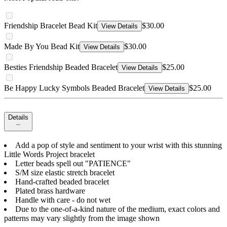
Friendship Bracelet Bead Kit
$30.00
View Details
Made By You Bead Kit
$30.00
View Details
Besties Friendship Beaded Bracelet
$25.00
View Details
Be Happy Lucky Symbols Beaded Bracelet
$25.00
View Details
Details
Add a pop of style and sentiment to your wrist with this stunning
Little Words Project bracelet
Letter beads spell out "PATIENCE"
S/M size elastic stretch bracelet
Hand-crafted beaded bracelet
Plated brass hardware
Handle with care - do not wet
Due to the one-of-a-kind nature of the medium, exact colors and
patterns may vary slightly from the image shown