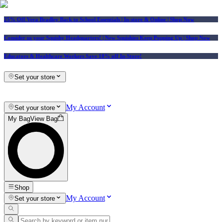
25% Off Vera Bradley Back to School Essentials
| In-store & Online |
Shop Now
Consider us your Squishy Headquarters! | New Squishies Keep Popping Up | Shop Now
Educators & Healthcare Workers Save 10% off In-Store!
Set your store
My Account
Set your store
My Bag
View Bag
Shop
My Account
Set your store