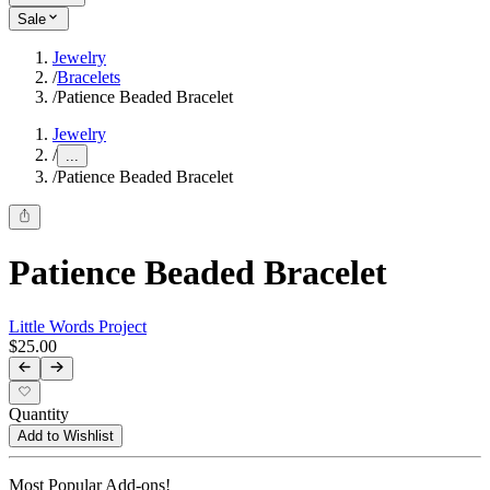
Sale
Jewelry
/
Bracelets
/
Patience Beaded Bracelet
Jewelry
/
...
/
Patience Beaded Bracelet
Patience Beaded Bracelet
Little Words Project
$25.00
Quantity
Add to Wishlist
Most Popular Add-ons!