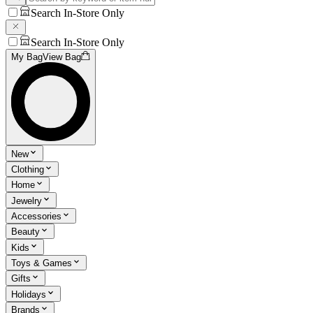
Search In-Store Only
Search In-Store Only
My Bag
View Bag
New
Clothing
Home
Jewelry
Accessories
Beauty
Kids
Toys & Games
Gifts
Holidays
Brands