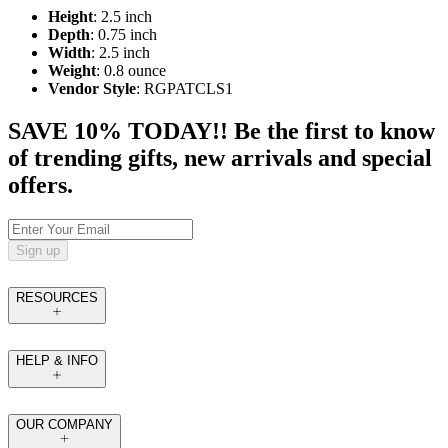
Height
: 2.5 inch
Depth
: 0.75 inch
Width
: 2.5 inch
Weight
: 0.8 ounce
Vendor Style
: RGPATCLS1
SAVE 10% TODAY!! Be the first to know
of trending gifts, new arrivals and special
offers.
Sign up
RESOURCES
HELP & INFO
OUR COMPANY