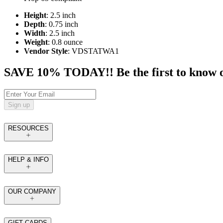
Height
: 2.5 inch
Depth
: 0.75 inch
Width
: 2.5 inch
Weight
: 0.8 ounce
Vendor Style
: VDSTATWA1
SAVE 10% TODAY!! Be the first to know of t
Sign up
RESOURCES
HELP & INFO
OUR COMPANY
GIFT CARDS