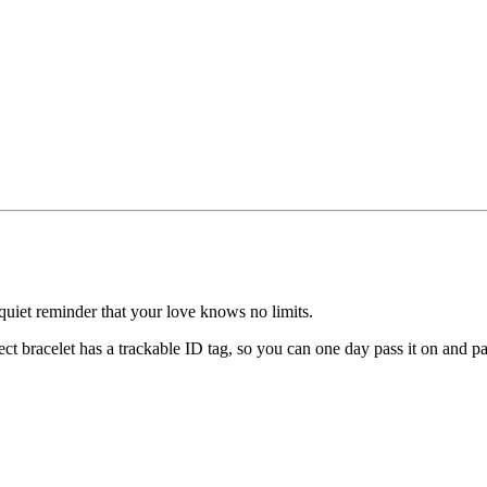
uiet reminder that your love knows no limits.
ect bracelet has a trackable ID tag, so you can one day pass it on and p