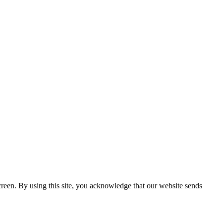
creen. By using this site, you acknowledge that our website sends