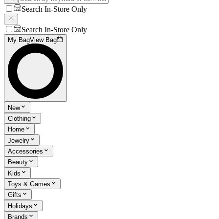
Search In-Store Only
Search In-Store Only
My Bag
View Bag
New
Clothing
Home
Jewelry
Accessories
Beauty
Kids
Toys & Games
Gifts
Holidays
Brands