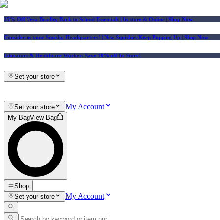
25% Off Vera Bradley Back to School Essentials
| In-store & Online |
Shop Now
Consider us your Squishy Headquarters! | New Squishies Keep Popping Up | Shop Now
Educators & Healthcare Workers Save 10% off In-Store!
Set your store
My Account
Set your store
My Bag
View Bag
Shop
My Account
Set your store