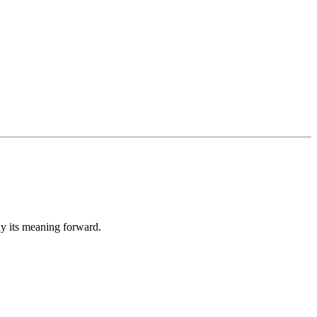
ay its meaning forward.