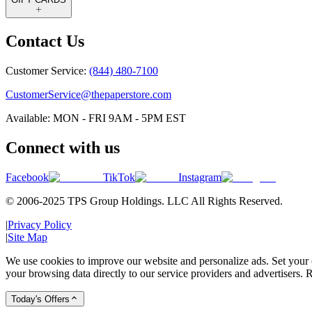
Contact Us
Customer Service:
(844) 480-7100
CustomerService@thepaperstore.com
Available: MON - FRI 9AM - 5PM EST
Connect with us
Facebook
TikTok
Instagram
© 2006-2025 TPS Group Holdings. LLC All Rights Reserved.
|
Privacy Policy
|
Site Map
We use cookies to improve our website and personalize ads. Set your c
your browsing data directly to our service providers and advertisers. R
Today's Offers