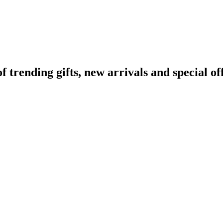
rending gifts, new arrivals and special off