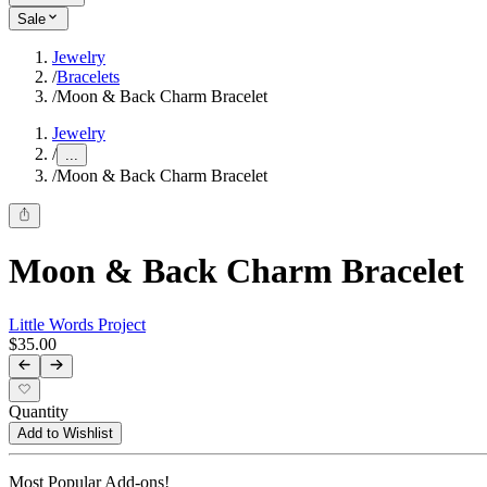
Sale
Jewelry
/
Bracelets
/
Moon & Back Charm Bracelet
Jewelry
/
...
/
Moon & Back Charm Bracelet
Moon & Back Charm Bracelet
Little Words Project
$35.00
Quantity
Add to Wishlist
Most Popular Add-ons!