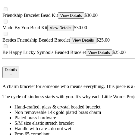
Friendship Bracelet Bead Kit
$30.00
View Details
Made By You Bead Kit
$30.00
View Details
Besties Friendship Beaded Bracelet
$25.00
View Details
Be Happy Lucky Symbols Beaded Bracelet
$25.00
View Details
Details
A charm bracelet for someone who means everything. This piece is a q
The cycle of kindness starts with you. It’s why each Little Words Proj
Hand-crafted, glass & crystal beaded bracelet
Non-removeable 14k gold plated brass charm
Plated brass hardware
S/M size elastic stretch bracelet
Handle with care - do not wet
Prop 65 compliant