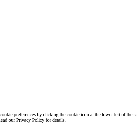
ookie preferences by clicking the cookie icon at the lower left of the s
ead our Privacy Policy for details.