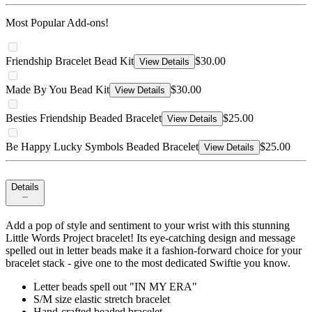
Most Popular Add-ons!
Friendship Bracelet Bead Kit
$30.00
View Details
Made By You Bead Kit
$30.00
View Details
Besties Friendship Beaded Bracelet
$25.00
View Details
Be Happy Lucky Symbols Beaded Bracelet
$25.00
View Details
Details
Add a pop of style and sentiment to your wrist with this stunning
Little Words Project bracelet! Its eye-catching design and message
spelled out in letter beads make it a fashion-forward choice for your
bracelet stack - give one to the most dedicated Swiftie you know.
Letter beads spell out "IN MY ERA"
S/M size elastic stretch bracelet
Hand-crafted beaded bracelet