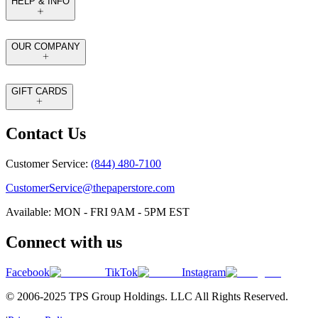
HELP & INFO
OUR COMPANY
GIFT CARDS
Contact Us
Customer Service:
(844) 480-7100
CustomerService@thepaperstore.com
Available: MON - FRI 9AM - 5PM EST
Connect with us
Facebook
TikTok
Instagram
© 2006-2025 TPS Group Holdings. LLC All Rights Reserved.