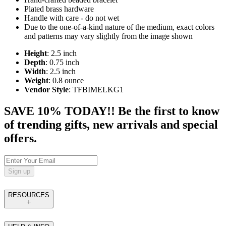
Plated brass hardware
Handle with care - do not wet
Due to the one-of-a-kind nature of the medium, exact colors
and patterns may vary slightly from the image shown
Height
: 2.5 inch
Depth
: 0.75 inch
Width
: 2.5 inch
Weight
: 0.8 ounce
Vendor Style
: TFBIMELKG1
SAVE 10% TODAY!! Be the first to know
of trending gifts, new arrivals and special
offers.
Sign up
RESOURCES