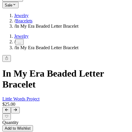
Sale
Jewelry
/
Bracelets
/
In My Era Beaded Letter Bracelet
Jewelry
/
...
/
In My Era Beaded Letter Bracelet
In My Era Beaded Letter
Bracelet
Little Words Project
$25.00
Quantity
Add to Wishlist