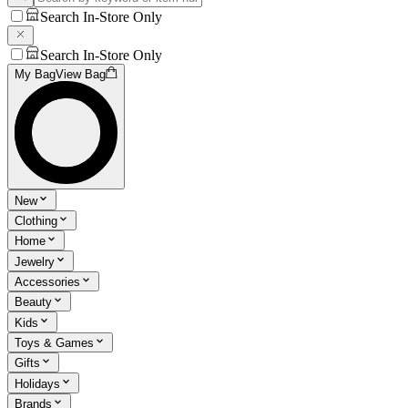
Search In-Store Only
Search In-Store Only
My Bag
View Bag
New
Clothing
Home
Jewelry
Accessories
Beauty
Kids
Toys & Games
Gifts
Holidays
Brands