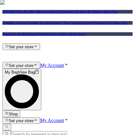
25% Off Vera Bradley Back to School Essentials
| In-store & Online |
Shop Now
Consider us your Squishy Headquarters! | New Squishies Keep Popping Up | Shop Now
Educators & Healthcare Workers Save 10% off In-Store!
Set your store
My Account
Set your store
My Bag
View Bag
Shop
My Account
Set your store