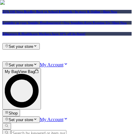
25% Off Vera Bradley Back to School Essentials
| In-store & Online |
Shop Now
Consider us your Squishy Headquarters! | New Squishies Keep Popping Up | Shop Now
Educators & Healthcare Workers Save 10% off In-Store!
Set your store
My Account
Set your store
My Bag
View Bag
Shop
My Account
Set your store