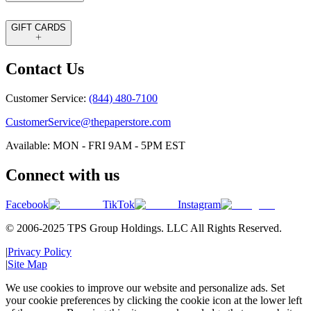
GIFT CARDS
Contact Us
Customer Service:
(844) 480-7100
CustomerService@thepaperstore.com
Available: MON - FRI 9AM - 5PM EST
Connect with us
Facebook
TikTok
Instagram
© 2006-2025 TPS Group Holdings. LLC All Rights Reserved.
|
Privacy Policy
|
Site Map
We use cookies to improve our website and personalize ads. Set
your cookie preferences by clicking the cookie icon at the lower left