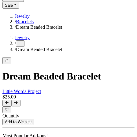
Sale
Jewelry
/
Bracelets
/
Dream Beaded Bracelet
Jewelry
/
...
/
Dream Beaded Bracelet
Dream Beaded Bracelet
Little Words Project
$25.00
Quantity
Add to Wishlist
Most Popular Add-ons!