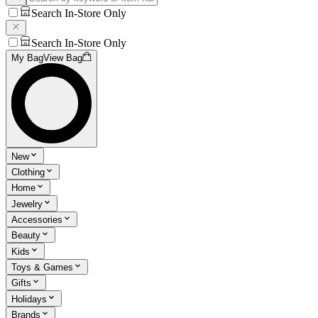
Search In-Store Only
Search In-Store Only
My Bag
View Bag
New
Clothing
Home
Jewelry
Accessories
Beauty
Kids
Toys & Games
Gifts
Holidays
Brands