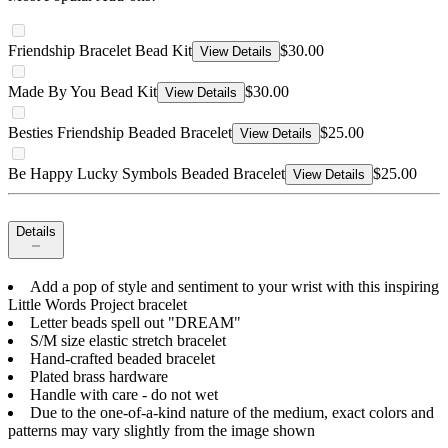
Friendship Bracelet Bead Kit
$30.00
View Details
Made By You Bead Kit
$30.00
View Details
Besties Friendship Beaded Bracelet
$25.00
View Details
Be Happy Lucky Symbols Beaded Bracelet
$25.00
View Details
Details
Add a pop of style and sentiment to your wrist with this inspiring
Little Words Project bracelet
Letter beads spell out "DREAM"
S/M size elastic stretch bracelet
Hand-crafted beaded bracelet
Plated brass hardware
Handle with care - do not wet
Due to the one-of-a-kind nature of the medium, exact colors and
patterns may vary slightly from the image shown