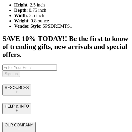
Height
: 2.5 inch
Depth
: 0.75 inch
Width
: 2.5 inch
Weight
: 0.8 ounce
Vendor Style
: SPSDREMTS1
SAVE 10% TODAY!! Be the first to know
of trending gifts, new arrivals and special
offers.
Sign up
RESOURCES
HELP & INFO
OUR COMPANY