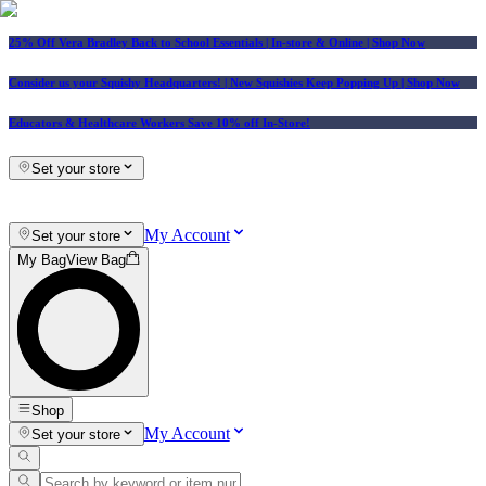
25% Off Vera Bradley Back to School Essentials
| In-store & Online |
Shop Now
Consider us your Squishy Headquarters! | New Squishies Keep Popping Up | Shop Now
Educators & Healthcare Workers Save 10% off In-Store!
Set your store
My Account
Set your store
My Bag
View Bag
Shop
My Account
Set your store