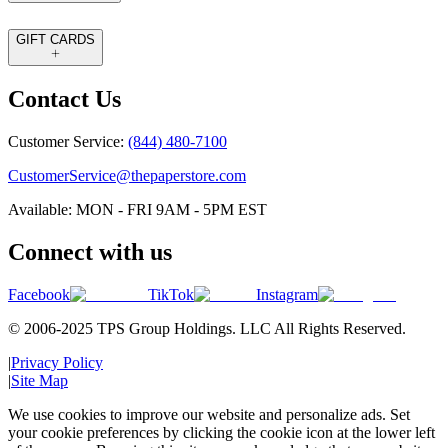
GIFT CARDS
Contact Us
Customer Service:
(844) 480-7100
CustomerService@thepaperstore.com
Available: MON - FRI 9AM - 5PM EST
Connect with us
Facebook
TikTok
Instagram
© 2006-2025 TPS Group Holdings. LLC All Rights Reserved.
|
Privacy Policy
|
Site Map
We use cookies to improve our website and personalize ads. Set
your cookie preferences by clicking the cookie icon at the lower left