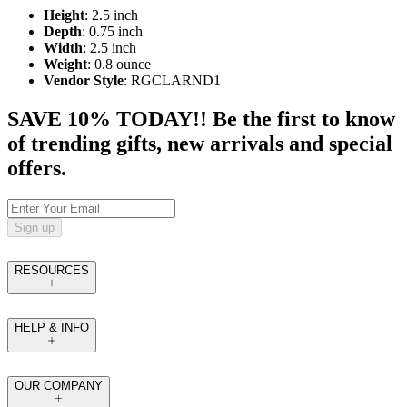
Height
: 2.5 inch
Depth
: 0.75 inch
Width
: 2.5 inch
Weight
: 0.8 ounce
Vendor Style
: RGCLARND1
SAVE 10% TODAY!! Be the first to know
of trending gifts, new arrivals and special
offers.
Sign up
RESOURCES
HELP & INFO
OUR COMPANY