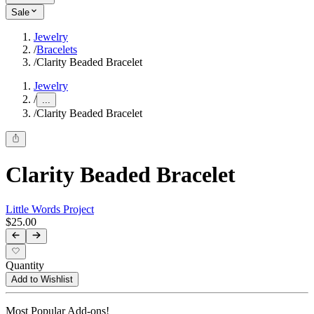
Sale
Jewelry
/
Bracelets
/
Clarity Beaded Bracelet
Jewelry
/
...
/
Clarity Beaded Bracelet
Clarity Beaded Bracelet
Little Words Project
$25.00
Quantity
Add to Wishlist
Most Popular Add-ons!