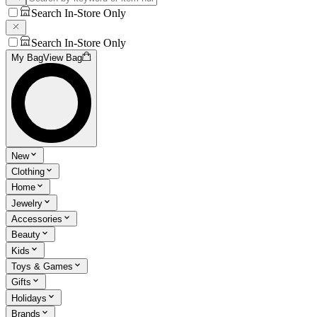
Search In-Store Only
Search In-Store Only
My Bag
View Bag
New
Clothing
Home
Jewelry
Accessories
Beauty
Kids
Toys & Games
Gifts
Holidays
Brands