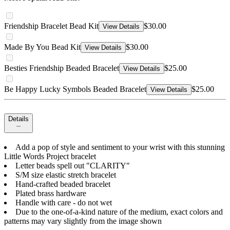
Friendship Bracelet Bead Kit
$30.00
View Details
Made By You Bead Kit
$30.00
View Details
Besties Friendship Beaded Bracelet
$25.00
View Details
Be Happy Lucky Symbols Beaded Bracelet
$25.00
View Details
Details
Add a pop of style and sentiment to your wrist with this stunning
Little Words Project bracelet
Letter beads spell out "CLARITY"
S/M size elastic stretch bracelet
Hand-crafted beaded bracelet
Plated brass hardware
Handle with care - do not wet
Due to the one-of-a-kind nature of the medium, exact colors and
patterns may vary slightly from the image shown