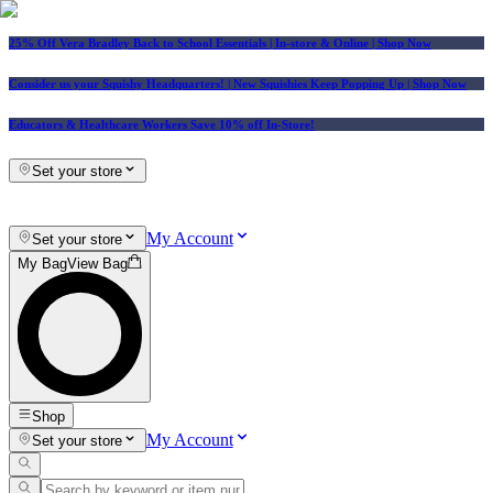
25% Off Vera Bradley Back to School Essentials
| In-store & Online |
Shop Now
Consider us your Squishy Headquarters! | New Squishies Keep Popping Up | Shop Now
Educators & Healthcare Workers Save 10% off In-Store!
Set your store
My Account
Set your store
My Bag
View Bag
Shop
My Account
Set your store