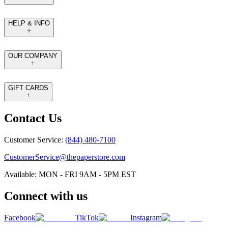
HELP & INFO
OUR COMPANY
GIFT CARDS
Contact Us
Customer Service:
(844) 480-7100
CustomerService@thepaperstore.com
Available: MON - FRI 9AM - 5PM EST
Connect with us
Facebook
TikTok
Instagram