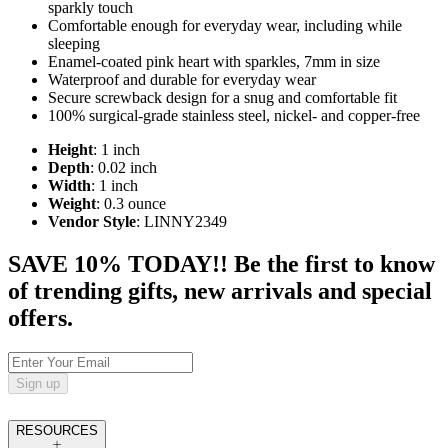
sparkly touch
Comfortable enough for everyday wear, including while
sleeping
Enamel-coated pink heart with sparkles, 7mm in size
Waterproof and durable for everyday wear
Secure screwback design for a snug and comfortable fit
100% surgical-grade stainless steel, nickel- and copper-free
Height
: 1 inch
Depth
: 0.02 inch
Width
: 1 inch
Weight
: 0.3 ounce
Vendor Style
: LINNY2349
SAVE 10% TODAY!! Be the first to know
of trending gifts, new arrivals and special
offers.
Sign up
RESOURCES