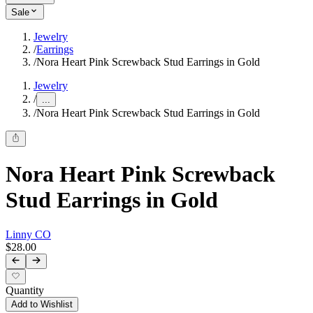
Sale
Jewelry
/
Earrings
/
Nora Heart Pink Screwback Stud Earrings in Gold
Jewelry
/
...
/
Nora Heart Pink Screwback Stud Earrings in Gold
Nora Heart Pink Screwback
Stud Earrings in Gold
Linny CO
$28.00
Quantity
Add to Wishlist