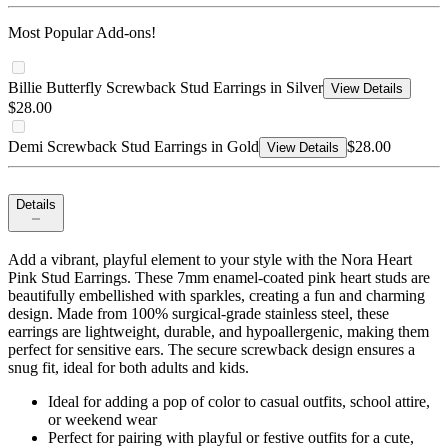
Most Popular Add-ons!
Billie Butterfly Screwback Stud Earrings in Silver
View Details
$28.00
Demi Screwback Stud Earrings in Gold
$28.00
View Details
Details
Add a vibrant, playful element to your style with the Nora Heart
Pink Stud Earrings. These 7mm enamel-coated pink heart studs are
beautifully embellished with sparkles, creating a fun and charming
design. Made from 100% surgical-grade stainless steel, these
earrings are lightweight, durable, and hypoallergenic, making them
perfect for sensitive ears. The secure screwback design ensures a
snug fit, ideal for both adults and kids.
Ideal for adding a pop of color to casual outfits, school attire,
or weekend wear
Perfect for pairing with playful or festive outfits for a cute,