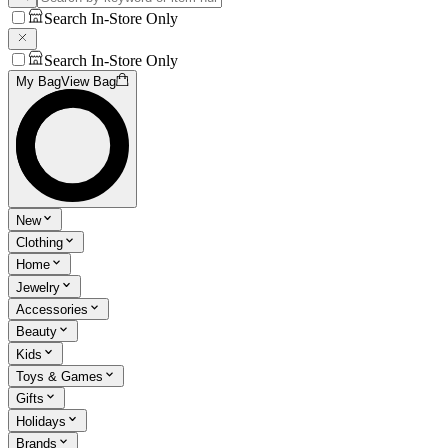
Search In-Store Only
Search In-Store Only
My Bag
View Bag
New
Clothing
Home
Jewelry
Accessories
Beauty
Kids
Toys & Games
Gifts
Holidays
Brands